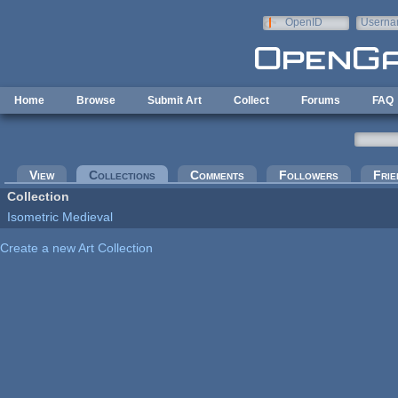
Skip to main content
OpenID
Userna
e-mail
Home
Browse
Submit Art
Collect
Forums
FAQ
Primary tabs
View
Collections
(active tab)
Comments
Followers
Frie
Collection
Isometric Medieval
Create a new Art Collection