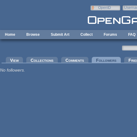
Skip to main content
OpenID
Userna
e-mail
Home
Browse
Submit Art
Collect
Forums
FAQ
Primary tabs
View
Collections
Comments
Followers
(active tab
Frie
No followers.