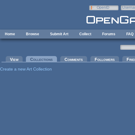
Skip to main content
OpenID
Userna
e-mail
Home
Browse
Submit Art
Collect
Forums
FAQ
Primary tabs
View
Collections
(active tab)
Comments
Followers
Frie
Create a new Art Collection