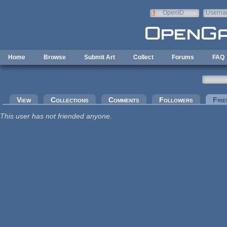
Skip to main content
OpenID
Userna
e-mail
Home
Browse
Submit Art
Collect
Forums
FAQ
Primary tabs
View
Collections
Comments
Followers
Frie
This user has not friended anyone.