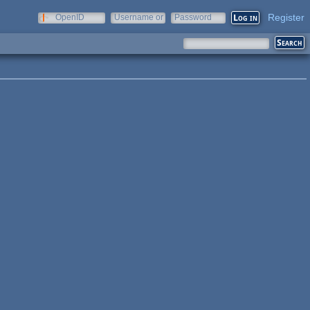
Register
OpenID
Username or
Password
e-mail