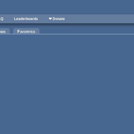
AQ
Leaderboards
❤ Donate
nds
Favorites