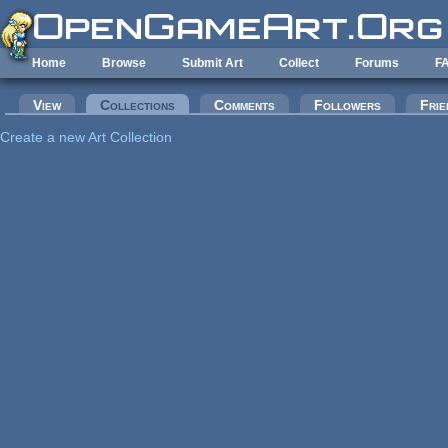
Skip to main content
Home
Browse
Submit Art
Collect
Forums
F
Primary tabs
View
Collections
(active tab)
Comments
Followers
Frie
Create a new Art Collection