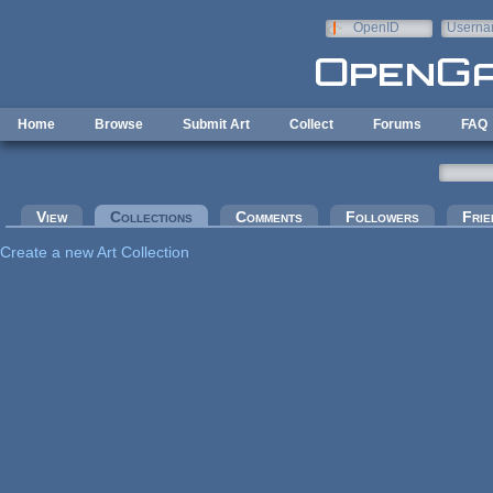
Skip to main content
OpenID
Userna
e-mail
Home
Browse
Submit Art
Collect
Forums
FAQ
Primary tabs
View
Collections
(active tab)
Comments
Followers
Frie
Create a new Art Collection