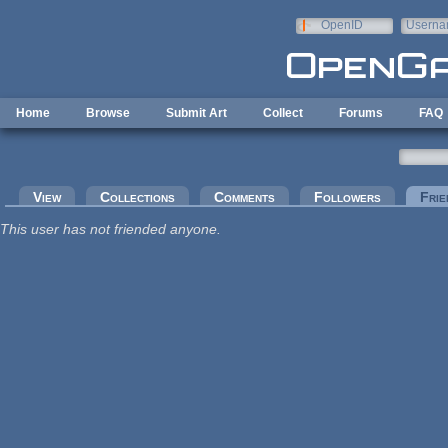
Skip to main content
OpenID
Userna
e-mail
Home
Browse
Submit Art
Collect
Forums
FAQ
Primary tabs
View
Collections
Comments
Followers
Frie
This user has not friended anyone.