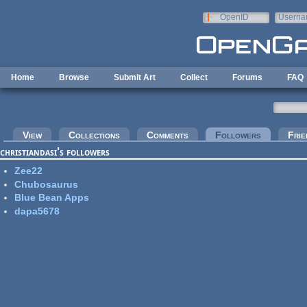
Skip to main content
OpenID
Userna
e-mail
Home
Browse
Submit Art
Collect
Forums
FAQ
Primary tabs
View
Collections
Comments
Followers
(active tab
Frie
christiandasi's followers
Zee22
Chubosaurus
Blue Bean Apps
dapa5678