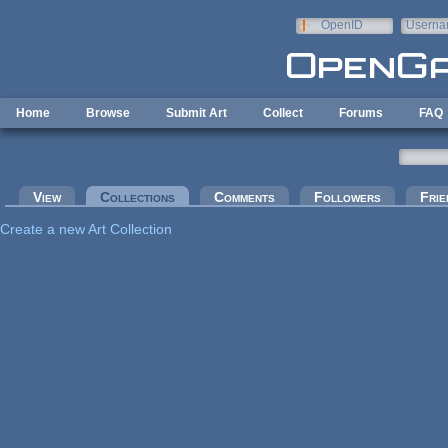
Skip to main content
OpenID
Userna
e-mail
Home
Browse
Submit Art
Collect
Forums
FAQ
Primary tabs
View
Collections
(active tab)
Comments
Followers
Frie
Create a new Art Collection