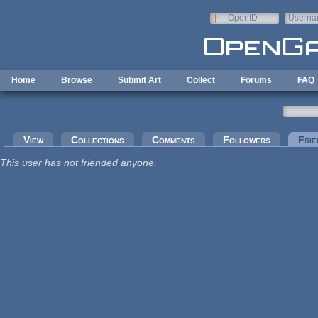
Skip to main content
OpenID
Userna
e-mail
Home
Browse
Submit Art
Collect
Forums
FAQ
Primary tabs
View
Collections
Comments
Followers
Frie
This user has not friended anyone.