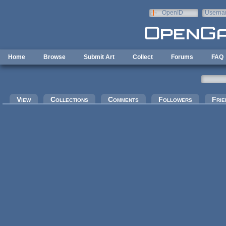
Skip to main content
OpenID
Userna
e-mail
Home
Browse
Submit Art
Collect
Forums
FAQ
Primary tabs
View
Collections
Comments
Followers
Frie