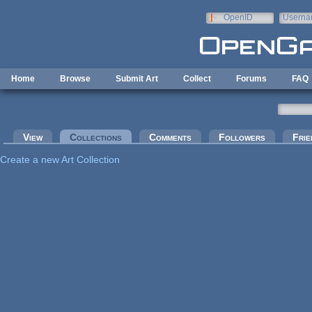
Skip to main content
OpenID
Userna
e-mail
Home
Browse
Submit Art
Collect
Forums
FAQ
Primary tabs
View
Collections
(active tab)
Comments
Followers
Frie
Create a new Art Collection