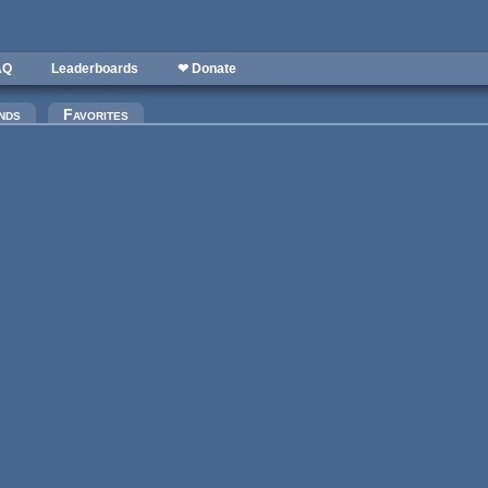
AQ
Leaderboards
❤ Donate
)
nds
Favorites