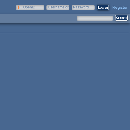
Register
OpenID
Username or
Password
e-mail