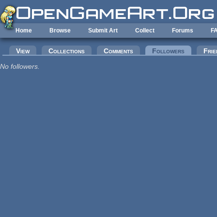
Skip to main content
Home
Browse
Submit Art
Collect
Forums
F
Primary tabs
View
Collections
Comments
Followers
(active tab
Frie
No followers.