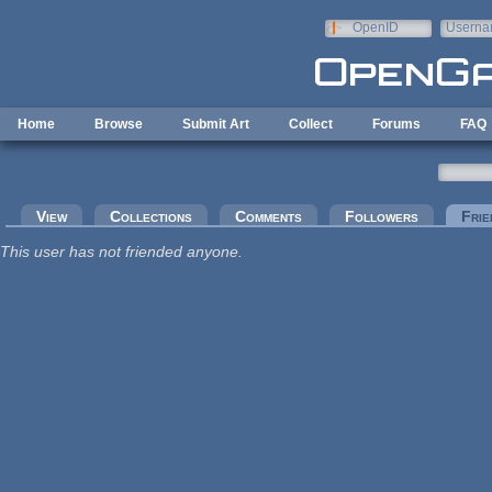
Skip to main content
OpenID
Userna
e-mail
Home
Browse
Submit Art
Collect
Forums
FAQ
Primary tabs
View
Collections
Comments
Followers
Frie
This user has not friended anyone.