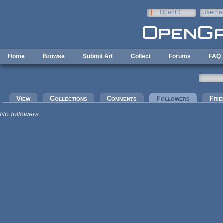
Skip to main content
OpenID
Userna
e-mail
Home
Browse
Submit Art
Collect
Forums
FAQ
Primary tabs
View
Collections
Comments
Followers
(active tab
Frie
No followers.