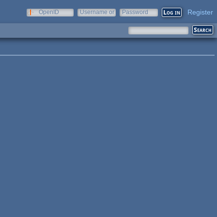
Register
OpenID
Username or
Password
e-mail