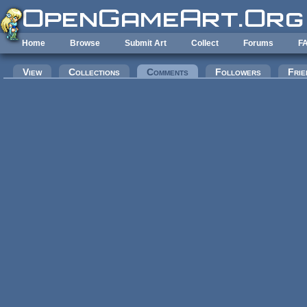
Skip to main content
Home
Browse
Submit Art
Collect
Forums
F
Primary tabs
View
Collections
Comments
(active tab)
Followers
Frie