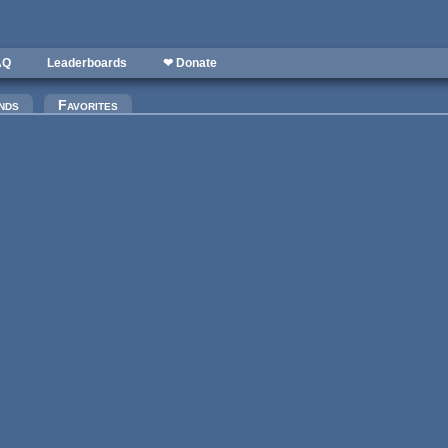
AQ
Leaderboards
❤ Donate
nds
Favorites