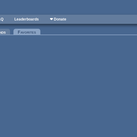
AQ
Leaderboards
❤ Donate
nds
Favorites
(active tab)