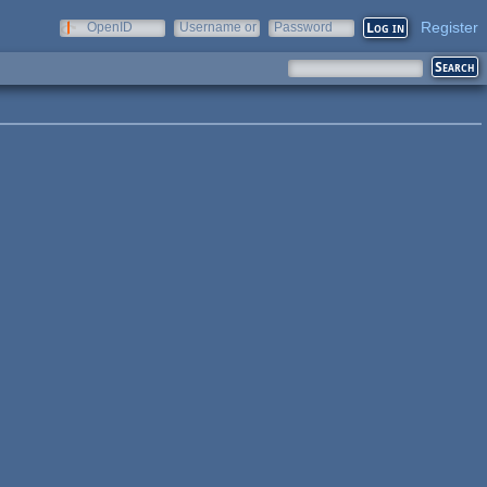
Register
OpenID
Username or
Password
e-mail