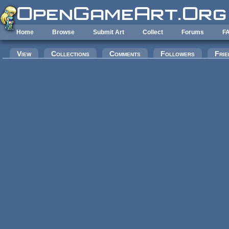
Skip to main content
Home
Browse
Submit Art
Collect
Forums
F
Primary tabs
View
Collections
Comments
Followers
Frie