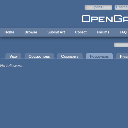
Skip to main content
OpenID
Userna
e-mail
Home
Browse
Submit Art
Collect
Forums
FAQ
Primary tabs
View
Collections
Comments
Followers
(active tab
Frie
No followers.