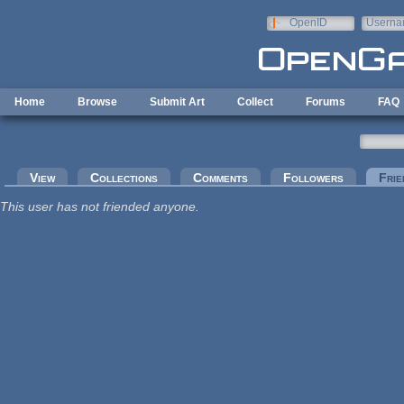
Skip to main content
OpenID
Userna
e-mail
Home
Browse
Submit Art
Collect
Forums
FAQ
Primary tabs
View
Collections
Comments
Followers
Frie
This user has not friended anyone.