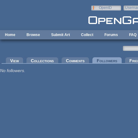
Skip to main content
OpenID
Userna
e-mail
Home
Browse
Submit Art
Collect
Forums
FAQ
Primary tabs
View
Collections
Comments
Followers
(active tab
Frie
No followers.