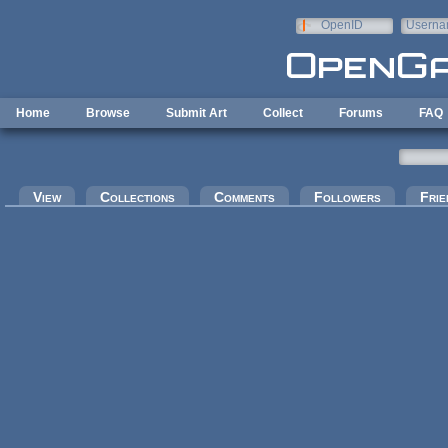
Skip to main content
OpenID
Userna
e-mail
Home
Browse
Submit Art
Collect
Forums
FAQ
Primary tabs
View
Collections
Comments
Followers
Frie