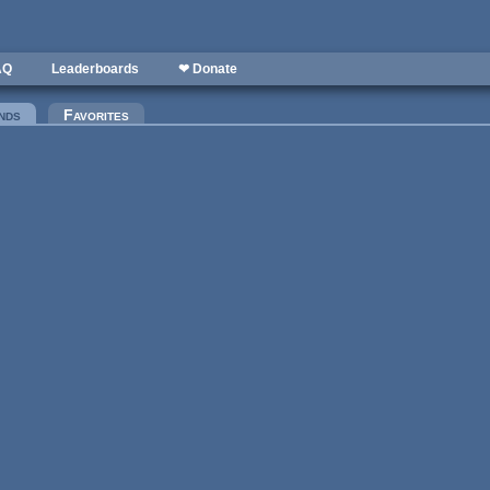
AQ
Leaderboards
❤ Donate
nds
(active tab)
Favorites