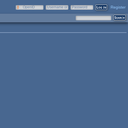
Register
OpenID
Username or
Password
e-mail