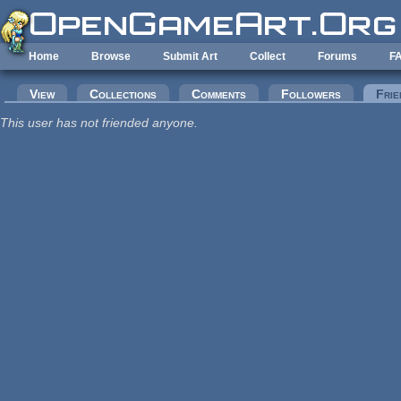
Skip to main content
Home
Browse
Submit Art
Collect
Forums
F
Primary tabs
View
Collections
Comments
Followers
Frie
This user has not friended anyone.