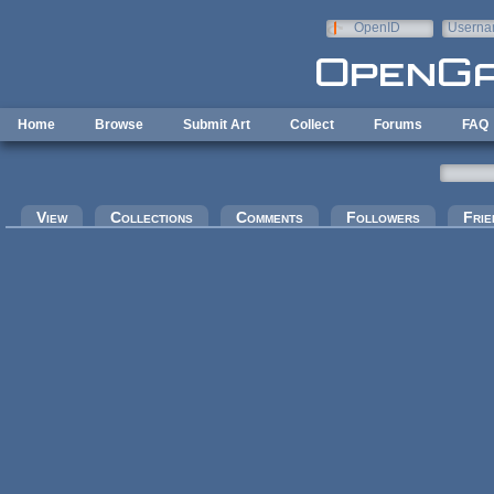
Skip to main content
OpenID
Userna
e-mail
Home
Browse
Submit Art
Collect
Forums
FAQ
Primary tabs
View
Collections
Comments
Followers
Frie