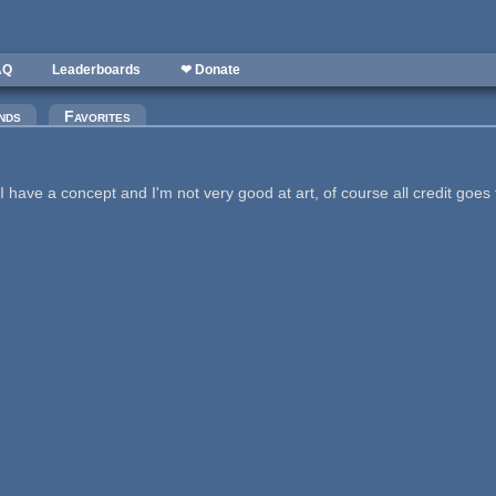
AQ
Leaderboards
❤ Donate
nds
Favorites
have a concept and I'm not very good at art, of course all credit goes 