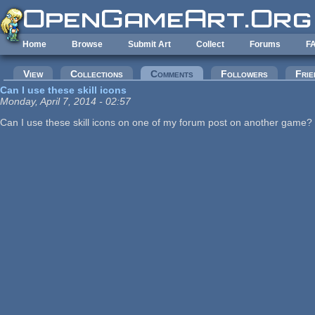
Skip to main content
Home
Browse
Submit Art
Collect
Forums
F
Primary tabs
View
Collections
Comments
(active tab)
Followers
Frie
Can I use these skill icons
Monday, April 7, 2014 - 02:57
Can I use these skill icons on one of my forum post on another game? I 