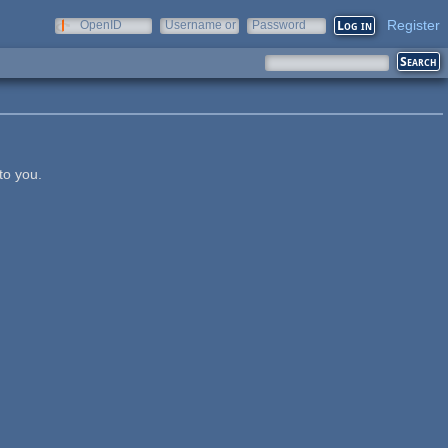
Register
OpenID
Username or
Password
e-mail
to you.