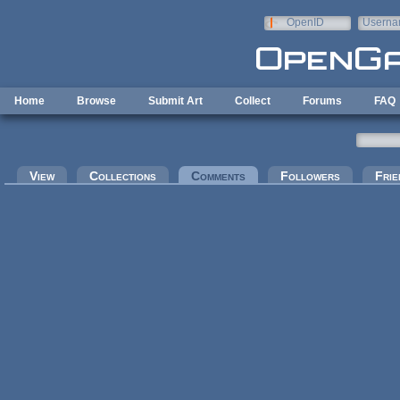
Skip to main content
OpenID
Userna
e-mail
Home
Browse
Submit Art
Collect
Forums
FAQ
Primary tabs
View
Collections
Comments
(active tab)
Followers
Frie