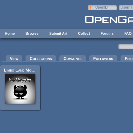
Skip to main content
OpenID
Userna
e-mail
Home
Browse
Submit Art
Collect
Forums
FAQ
Primary tabs
View
Collections
Comments
Followers
Frie
Limbo Land Monster Sprites