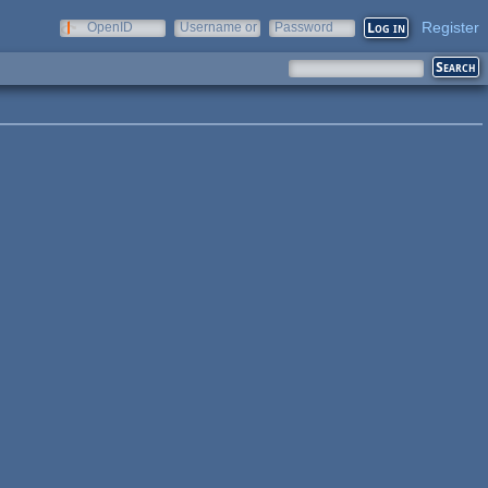
Register
OpenID
Username or
Password
e-mail