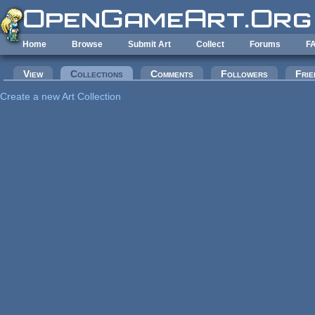
Skip to main content
Home
Browse
Submit Art
Collect
Forums
F
Primary tabs
View
Collections
(active tab)
Comments
Followers
Frie
Create a new Art Collection