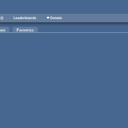
AQ
Leaderboards
❤ Donate
nds
Favorites