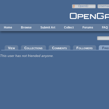
Skip to main content
OpenID
Userna
e-mail
Home
Browse
Submit Art
Collect
Forums
FAQ
Primary tabs
View
Collections
Comments
Followers
Frie
This user has not friended anyone.