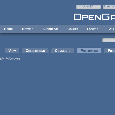
Skip to main content
OpenID
Userna
e-mail
Home
Browse
Submit Art
Collect
Forums
FAQ
Primary tabs
View
Collections
Comments
Followers
(active tab
Frie
No followers.