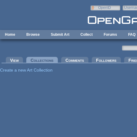
Skip to main content
OpenID
Userna
e-mail
Home
Browse
Submit Art
Collect
Forums
FAQ
Primary tabs
View
Collections
(active tab)
Comments
Followers
Frie
Create a new Art Collection