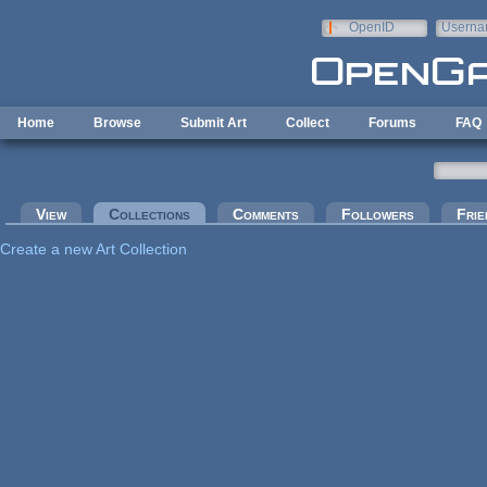
Skip to main content
OpenID
Userna
e-mail
Home
Browse
Submit Art
Collect
Forums
FAQ
Primary tabs
View
Collections
(active tab)
Comments
Followers
Frie
Create a new Art Collection