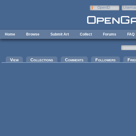
Skip to main content
OpenID
Userna
e-mail
Home
Browse
Submit Art
Collect
Forums
FAQ
Primary tabs
View
Collections
Comments
Followers
Frie