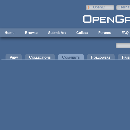
Skip to main content
OpenID
Userna
e-mail
Home
Browse
Submit Art
Collect
Forums
FAQ
Primary tabs
View
Collections
Comments
(active tab)
Followers
Frie