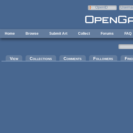
Skip to main content
OpenID
Userna
e-mail
Home
Browse
Submit Art
Collect
Forums
FAQ
Primary tabs
View
Collections
Comments
Followers
Frie