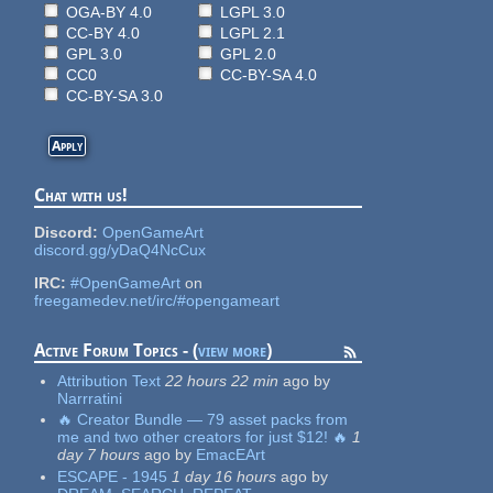
OGA-BY 4.0
LGPL 3.0
CC-BY 4.0
LGPL 2.1
GPL 3.0
GPL 2.0
CC0
CC-BY-SA 4.0
CC-BY-SA 3.0
Chat with us!
Discord:
OpenGameArt
discord.gg/yDaQ4NcCux
IRC:
#OpenGameArt
on
freegamedev.net/irc/#opengameart
Active Forum Topics - (
view more
)
Attribution Text
22 hours 22 min
ago
by
Narrratini
🔥 Creator Bundle — 79 asset packs from
me and two other creators for just $12! 🔥
1
day 7 hours
ago
by
EmacEArt
ESCAPE - 1945
1 day 16 hours
ago
by