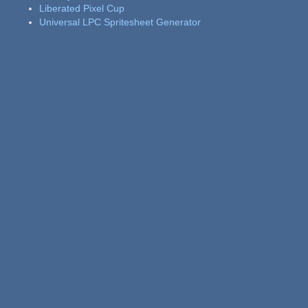
Liberated Pixel Cup
Universal LPC Spritesheet Generator