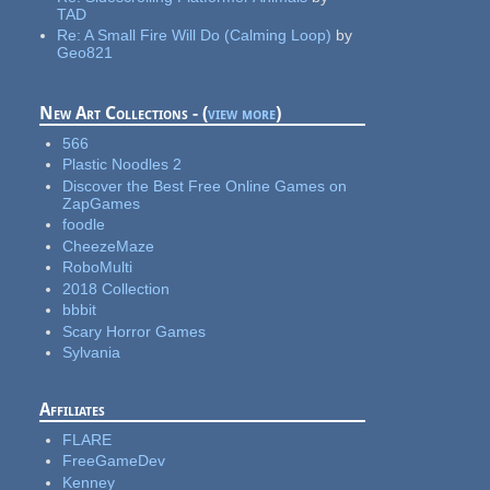
TAD
Re:
A Small Fire Will Do (Calming Loop)
by
Geo821
New Art Collections - (
view more
)
566
Plastic Noodles 2
Discover the Best Free Online Games on
ZapGames
foodle
CheezeMaze
RoboMulti
2018 Collection
bbbit
Scary Horror Games
Sylvania
Affiliates
FLARE
FreeGameDev
Kenney