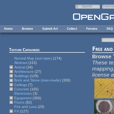
Skip to main content
OpenID
Userna
e-mail
Home
Browse
Submit Art
Collect
Forums
FAQ
Free and
Texture Categories
Browse 
Normal Map (sort later)
(174)
These te
Abstract
(115)
Animal
(34)
mapping,
Architecture
(27)
license a
Buildings
(129)
Brick and Stone (man-made)
(326)
Ceilings
(7)
Concrete
(165)
Electronics
(3)
Equipment
(356)
Floors
(82)
Fire and Lava
(23)
FX
(127)