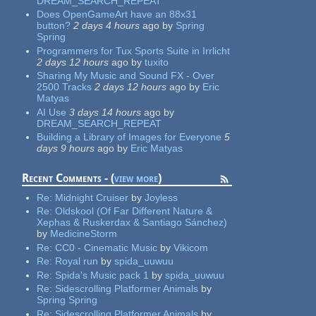
DREAM_SEARCH_REPEAT
Does OpenGameArt have an 88x31
button?
2 days 4 hours
ago
by
Spring
Spring
Programmers for Tux Sports Suite in Irrlicht
2 days 12 hours
ago
by
tuxito
Sharing My Music and Sound FX - Over
2500 Tracks
2 days 12 hours
ago
by
Eric
Matyas
AI Use
3 days 14 hours
ago
by
DREAM_SEARCH_REPEAT
Building a Library of Images for Everyone
5
days 9 hours
ago
by
Eric Matyas
Recent Comments - (
view more
)
Re:
Midnight Cruiser
by
Joyless
Re:
Oldskool (Of Far Different Nature &
Xephas & Ruskerdax & Santiago Sánchez)
by
MedicineStorm
Re:
CC0 - Cinematic Music
by
Vikicom
Re:
Royal run
by
spida_uuwuu
Re:
Spida's Music pack 1
by
spida_uuwuu
Re:
Sidescrolling Platformer Animals
by
Spring Spring
Re:
Sidescrolling Platformer Animals
by