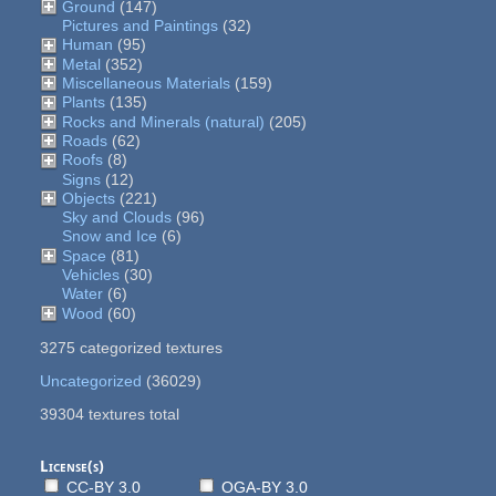
Ground
(147)
Pictures and Paintings
(32)
Human
(95)
Metal
(352)
Miscellaneous Materials
(159)
Plants
(135)
Rocks and Minerals (natural)
(205)
Roads
(62)
Roofs
(8)
Signs
(12)
Objects
(221)
Sky and Clouds
(96)
Snow and Ice
(6)
Space
(81)
Vehicles
(30)
Water
(6)
Wood
(60)
3275 categorized textures
Uncategorized
(36029)
39304 textures total
License(s)
CC-BY 3.0
OGA-BY 3.0