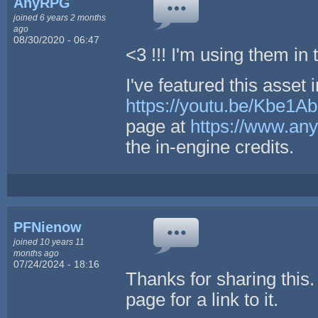
AnyRPG
joined 6 years 2 months
ago
08/30/2020 - 06:47
<3 !!! I'm using them i
I've featured this asset 
https://youtu.be/Kbe1
page at
https://www.any
the in-engine credits.
PFNienow
joined 10 years 11
months ago
07/24/2024 - 18:16
Thanks for sharing this.
page for a link to it.