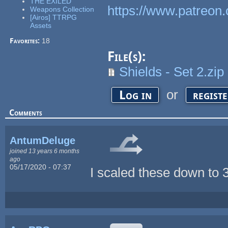
THE EXILED
https://www.patreon.
Weapons Collection
[Airos] TTRPG
Assets
Favorites:
18
File(s):
Shields - Set 2.zip
or
Log in
regist
Comments
AntumDeluge
joined 13 years 6 months
ago
05/17/2020 - 07:37
I scaled these down to