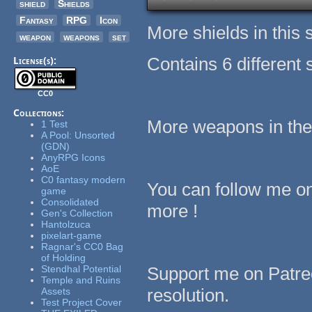
shield
Shields
Fantasy
RPG
Icon
More shields in this 
weapon
weapons
set
Contains 6 different 
License(s):
CC0
Collections:
More weapons in the
1 Test
A Pool: Unsorted
(GDN)
AnyRPG Icons
AoE
C0 fantasy modern
You can follow me o
game
Consolidated
more !
Gen's Collection
Hantolzuca
pixelart-game
Ragnar's CC0 Bag
of Holding
Stendhal Potential
Support me on Patreo
Temple and Ruins
resolution.
Assets
Test Project Cover