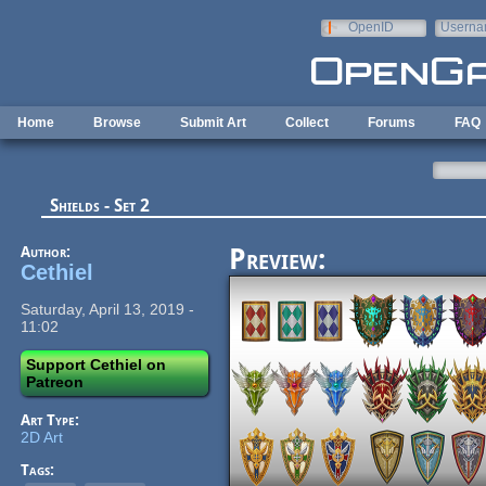
Skip to main content
OpenID
Userna
e-mail
Home
Browse
Submit Art
Collect
Forums
FAQ
Shields - Set 2
Author:
Preview:
Cethiel
Saturday, April 13, 2019 -
11:02
Support Cethiel on
Patreon
Art Type:
2D Art
Tags: