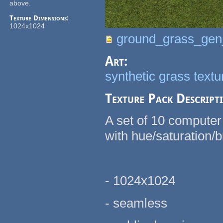
above.
Texture Dimensions:
1024x1024
ground_grass_gen
Art:
synthetic grass text
Texture Pack Descript
A set of 10 computer
with hue/saturation/br
- 1024x1024
- seamless