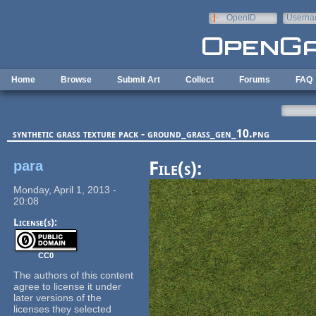
Skip to main content
OpenID
Userna
e-mail
Home
Browse
Submit Art
Collect
Forums
FAQ
synthetic grass texture pack - ground_grass_gen_10.png
para
File(s):
Monday, April 1, 2013 -
20:08
License(s):
CC0
The authors of this content
agree to license it under
later versions of the
licenses they selected