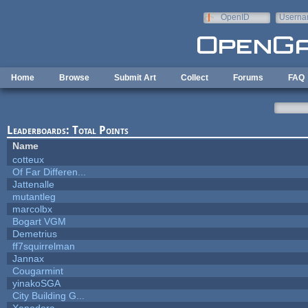
Skip to main content
OpenID
Userna
e-mail
Home
Browse
Submit Art
Collect
Forums
FAQ
Leaderboards: Total Points
Name
cotteux
Of Far Differen...
Jattenalle
mutantleg
marcolbx
Bogart VGM
Demetrius
ff7squirrelman
Jannax
Cougarmint
yinakoSGA
City Building G...
Xenodora