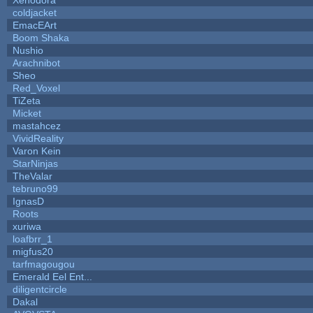
coldjacket
EmacEArt
Boom Shaka
Nushio
Arachnibot
Sheo
Red_Voxel
TiZeta
Micket
mastahcez
VividReality
Varon Kein
StarNinjas
TheValar
tebruno99
IgnasD
Roots
xuriwa
loafbrr_1
migfus20
tarfmagougou
Emerald Eel Ent...
diligentcircle
Dakal