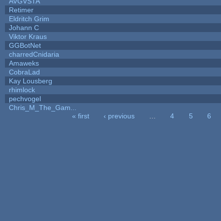
AVGVSTA
Retimer
Eldritch Grim
Johann C
Viktor Kraus
GGBotNet
charredCnidaria
Amaweks
CobraLad
Kay Lousberg
rhimlock
pechvogel
Chris_M_The_Gam...
« first
‹ previous
…
4
5
6
Pages