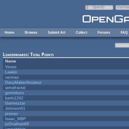
Skip to main content
OpenID
Userna
e-mail
Home
Browse
Submit Art
Collect
Forums
FAQ
Leaderboards: Total Points
Name
Vimes
Leekin
vermas
DanyMakerAmateur
iamafractal
gomnbvcx
karlo1242
Garinezzar
Johnson01
pranav
Isaac_MBP
joOnathan69
umpahblah