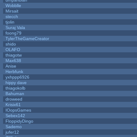
Wobblle
Mirsait
stecch
tjolin
Suraj Vala
foong79
TylerTheGameCreator
shido
OLAFO
thiagotw
Max638
Anise
Herbfunk
yxhppp6926
hippy dave
thiagokolb
Bahuman
droweed
Krisix61
IOopsGames
Sebex142
FloppidyDingo
Sademo
jufer12