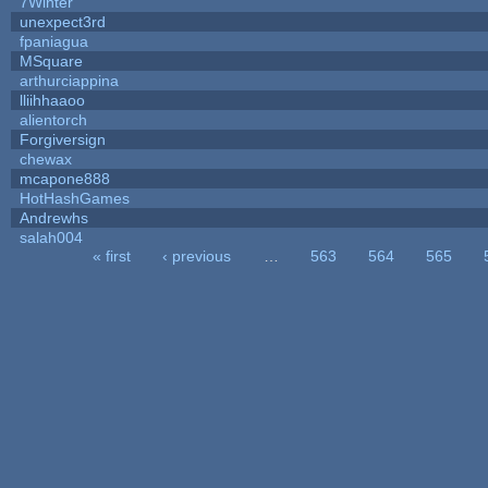
7Winter
unexpect3rd
fpaniagua
MSquare
arthurciappina
lliihhaaoo
alientorch
Forgiversign
chewax
mcapone888
HotHashGames
Andrewhs
salah004
« first
‹ previous
…
563
564
565
Pages