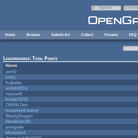
Skip to main content
OpenID
Userna
e-mail
Home
Browse
Submit Art
Collect
Forums
FAQ
Leaderboards: Total Points
Name
ianh0
toferj
Kujbaba
andyh2016
nyanya0
hunter3155
ORI0N Dev
muzammil sunny
BlackyDragon
Hendricks3D
jenagade
Musicland
dannysv14647010