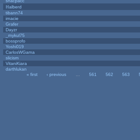
snacpacc
ℍalberd
tibann74
imacie
Grafer
Dayzr
_mykul75
bossprofo
Yoshi019
CarlosWGama
slicism
VitaniKiara
darthlukan
« first
‹ previous
…
561
562
563
Pages