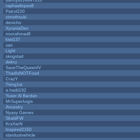
raphaellopes8
Patrol220
zimethsuki
denicho
XyraniaDev
noorahmadll
kiwi137
san
Light
skogstad
dekru
SaveTheQueenIV
ThadIsNOTFood
CrazY
Tking1st
a.hadii192
Yuser Al Bardan
MrSuperluigis
Ancestry
Nyasy Games
SkaldFW
KraXarN
Inspired2150
stardustvehicle