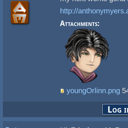
http://anthonymyers.
Attachments:
youngOrlinn.png
5
Log i