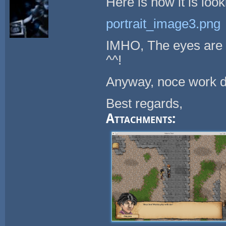
Here is how it is loo
portrait_image3.png
IMHO, The eyes are sti
^^!
Anyway, noce work d
Best regards,
Attachments: