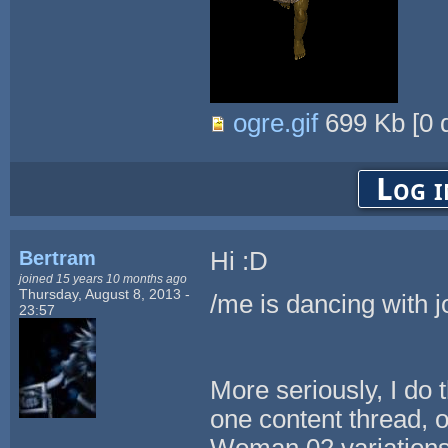
ogre.gif
699 Kb
[
0
d
Log i
Bertram
Hi :D
joined 15 years 10 months ago
Thursday, August 8, 2013 -
/me is dancing with j
23:57
More seriously, I do t
one content thread, o