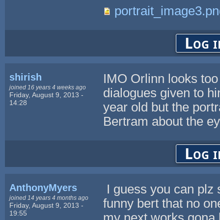
portrait_image3.pn
Log i
shirish
IMO Orlinn looks too 
joined 16 years 4 weeks ago
dialogues given to hi
Friday, August 9, 2013 -
14:28
year old but the port
Bertram about the eye 
Log i
AnthonyMyers
I guess you can plz 
joined 14 years 4 months ago
funny bert that no o
Friday, August 9, 2013 -
19:55
my next works gona be