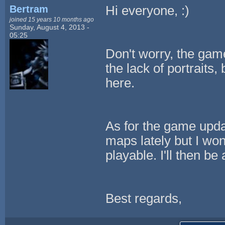
Bertram
Hi everyone, :)
joined 15 years 10 months ago
Sunday, August 4, 2013 -
05:25
Don't worry, the gam
the lack of portraits
here.
As for the game updat
maps lately but I won'
playable. I'll then be
Best regards,