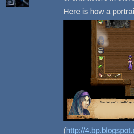
Here is how a portra
(
http://4.bp.blogs