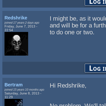
Log i
Redshrike
I might be, as it wou
joined 17 years 2 days ago
and will be for a fu
Friday, June 7, 2013 -
22:54
to do one or two.
Log i
Bertram
Hi Redshrike,
joined 15 years 10 months ago
Saturday, June 8, 2013 -
11:29
No problem. We'll talk