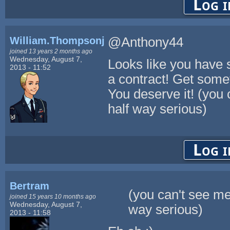
Log i
William.Thompsonj
@Anthony44
joined 13 years 2 months ago
Wednesday, August 7,
Looks like you have 
2013 - 11:52
a contract! Get someth
You deserve it! (you 
half way serious)
Log i
Bertram
(you can't see me
joined 15 years 10 months ago
Wednesday, August 7,
way serious)
2013 - 11:58