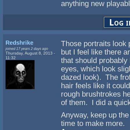
anything new playable
Log i
Redshrike
Those portraits look p
joined 17 years 2 days ago
but I feel like there 
Thursday, August 8, 2013 -
11:32
that should probably 
eyes, which look sli
dazed look). The frofi
hair feels like it co
rough brushtrokes he
of them. I did a quic
Anyway, keep up the 
time to make more.