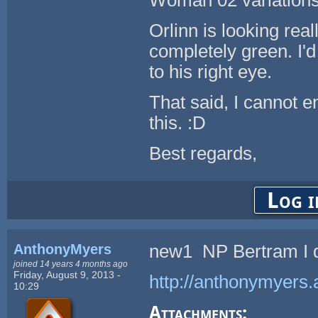
Woman 02 variations
Orlinn is looking rea
completely green. I'd 
to his right eye.
That said, I cannot e
this. :D
Best regards,
Log i
AnthonyMyers
new1 NP Bertram I d
joined 14 years 4 months ago
Friday, August 9, 2013 -
http://anthonymyers.
10:29
Attachments: