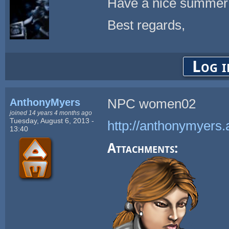
Have a nice summer
Best regards,
Log i
AnthonyMyers
NPC women02
joined 14 years 4 months ago
Tuesday, August 6, 2013 -
http://anthonymyers.
13:40
Attachments: