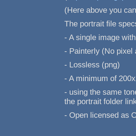
(Here above you can 
The portrait file spec
- A single image wit
- Painterly (No pixel 
- Lossless (png)
- A minimum of 200x
- using the same ton
the portrait folder li
- Open licensed as 