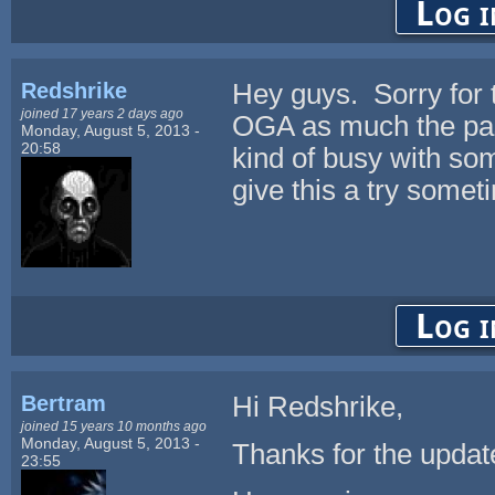
Log i
Redshrike
Hey guys. Sorry for t
joined 17 years 2 days ago
OGA as much the past
Monday, August 5, 2013 -
20:58
kind of busy with some
give this a try somet
Log i
Bertram
Hi Redshrike,
joined 15 years 10 months ago
Monday, August 5, 2013 -
Thanks for the update
23:55