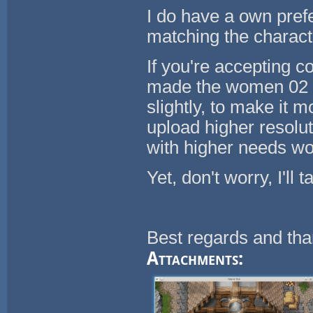
I do have a own prefe
matching the charact
If you're accepting 
made the women 02 po
slightly, to make it
upload higher resolu
with higher needs wou
Yet, don't worry, I'll 
Best regards and tha
Attachments: