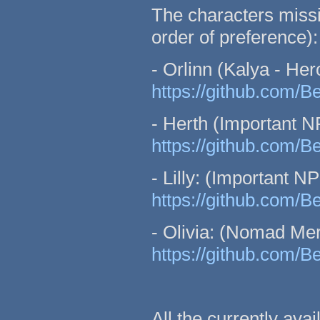
The characters missin
order of preference):
- Orlinn (Kalya - Hero
https://github.com/B
- Herth (Important N
https://github.com/B
- Lilly: (Important N
https://github.com/
- Olivia: (Nomad Me
https://github.com/
All the currently ava