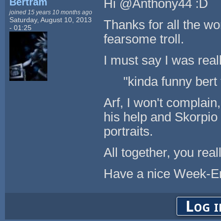
Bertram
Hi @Anthony44 :D
joined 15 years 10 months ago
Saturday, August 10, 2013
Thanks for all the wo
- 01:25
fearsome troll.
I must say I was real
"kinda funny bert
Arf, I won't complain
his help and Skorpi
portraits.
All together, you real
Have a nice Week-E
Log i