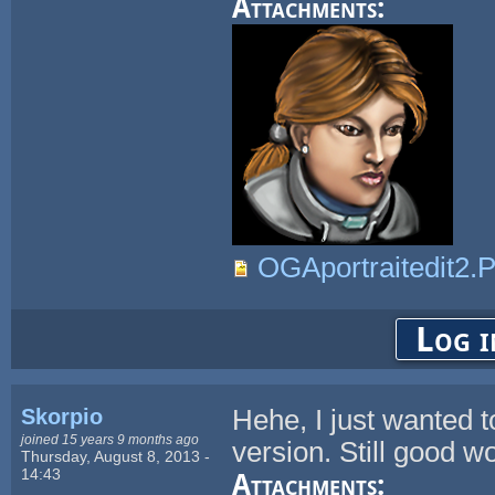
Attachments:
OGAportraitedit2
Log i
Skorpio
Hehe, I just wanted 
joined 15 years 9 months ago
version. Still good 
Thursday, August 8, 2013 -
14:43
Attachments: