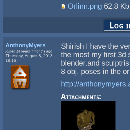
Orlinn.png
62.8 K
Log i
AnthonyMyers
Shirish I have the ve
joined 14 years 4 months ago
the most my first 3d s
Thursday, August 8, 2013 -
19:16
blender.and sculptri
8 obj. poses in the 
http://anthonymyers.
Attachments: