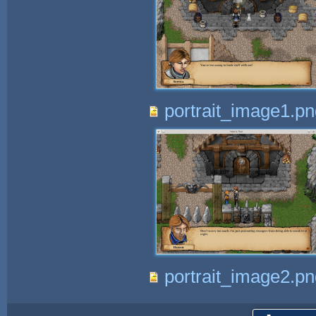
portrait_image1.pn
portrait_image2.pn