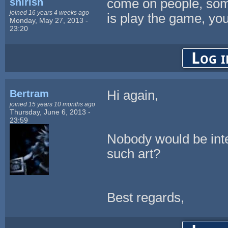
shirish
come on people, som
joined 16 years 4 weeks ago
is play the game, you 
Monday, May 27, 2013 -
23:20
Log i
Bertram
Hi again,
joined 15 years 10 months ago
Thursday, June 6, 2013 -
23:59
Nobody would be inter
such art?
Best regards,