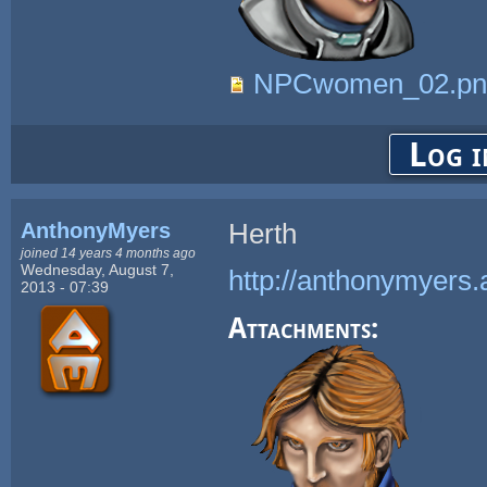
NPCwomen_02.pn
Log i
AnthonyMyers
Herth
joined 14 years 4 months ago
Wednesday, August 7,
http://anthonymyers.
2013 - 07:39
Attachments: