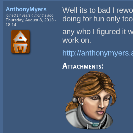
AnthonyMyers
Well its to bad I rewor
joined 14 years 4 months ago
doing for fun only to
Thursday, August 8, 2013 -
18:14
any who I figured it 
work on.
http://anthonymyers.
Attachments: