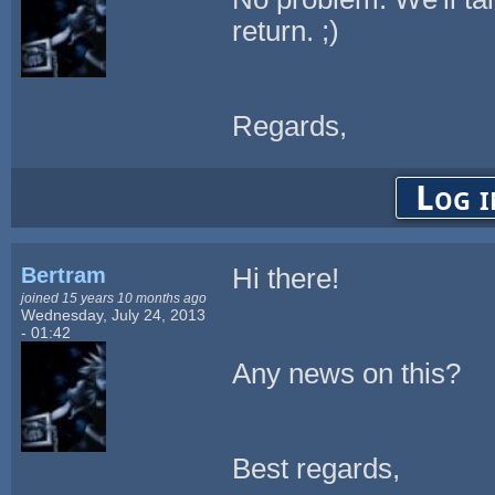
return. ;)
Regards,
Log i
Bertram
Hi there!
joined 15 years 10 months ago
Wednesday, July 24, 2013
- 01:42
Any news on this?
Best regards,