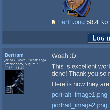
Herth.png
58.4 Kb
Log i
Bertram
Woah :D
joined 15 years 10 months ago
Wednesday, August 7,
This is excellent wo
2013 - 11:49
done! Thank you so 
Here is how they are
portrait_image1.png
portrait_image2.png