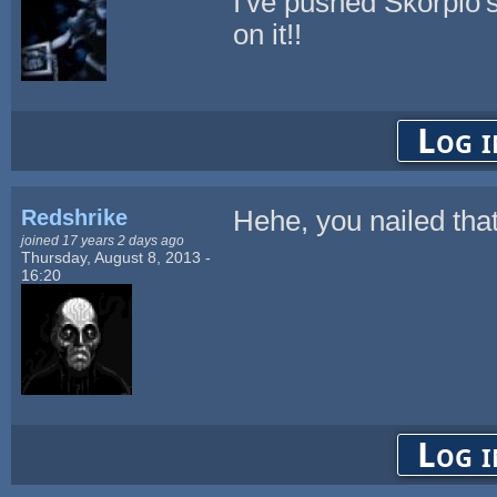
I've pushed Skorpio'
on it!!
Log i
Redshrike
Hehe, you nailed tha
joined 17 years 2 days ago
Thursday, August 8, 2013 -
16:20
Log i