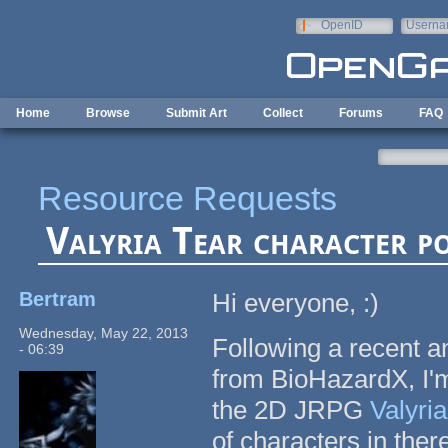
Skip to main content
OpenID
Userna
e-mail
Home
Browse
Submit Art
Collect
Forums
FAQ
Resource Requests
Valyria Tear character po
Bertram
Hi everyone, :)
Wednesday, May 22, 2013
Following a recent 
- 06:39
from BioHazardX, I'm
the 2D JRPG
Valyria
of characters in there