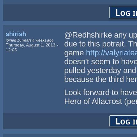
Log i
shirish
@Redhshirke any upda
joined 16 years 4 weeks ago
due to this potrait. 
Thursday, August 1, 2013 -
12:05
game
http://valyriate
doesn't seem to have 
pulled yesterday and
because the third he
Look forward to have 
Hero of Allacrost (pe
Log i