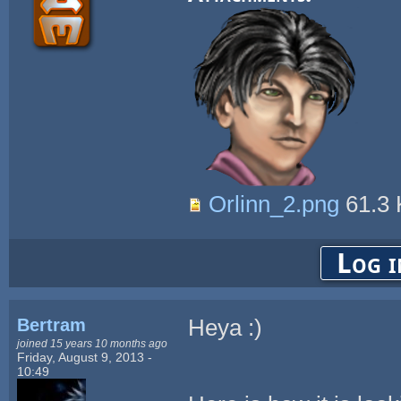
Orlinn_2.png
61.3
Log i
Bertram
Heya :)
joined 15 years 10 months ago
Friday, August 9, 2013 -
10:49