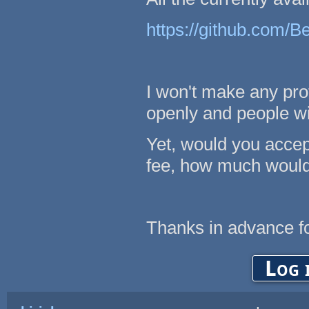
https://github.com/B
I won't make any prof
openly and people wil
Yet, would you accept
fee, how much would
Thanks in advance fo
Log 