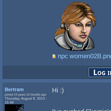
npc women02B.pn
Log i
Bertram
Hi :)
joined 15 years 10 months ago
Thursday, August 8, 2013 -
15:48