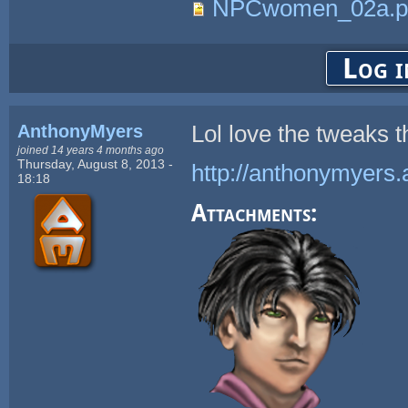
NPCwomen_02a.p
Log i
AnthonyMyers
Lol love the tweaks 
joined 14 years 4 months ago
Thursday, August 8, 2013 -
http://anthonymyers.
18:18
Attachments: