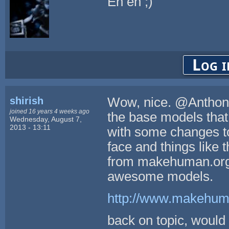
Eh eh ;)
Log i
shirish
Wow, nice. @Anthony4
joined 16 years 4 weeks ago
the base models that
Wednesday, August 7,
2013 - 13:11
with some changes to 
face and things like 
from makehuman.org (
awesome models.
http://www.makehuma
back on topic, would b