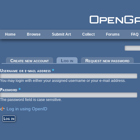
Skip to main content
Home
Browse
Submit Art
Collect
Forums
FAQ
Primary tabs
Create new account
Log in
(active tab)
Request new password
Username or e-mail address
*
You may login with either your assigned username or your e-mail address.
Password
*
The password field is case sensitive.
Log in using OpenID