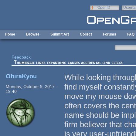
Skip to main content
OpenID
Userna
e-mail
Home
Browse
Submit Art
Collect
Forums
FAQ
Feedback
Thumbnail links expanding causes accidental link clicks
OhiraKyou
While looking through
find myself constantly
Monday, October 9, 2017 -
19:40
move my mouse down t
often covers the cent
name should be imple
firm believer that ch
is very user-unfriendl