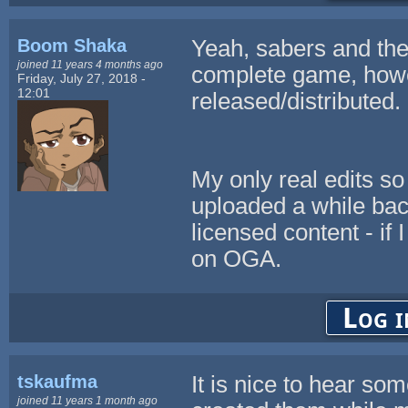
Boom Shaka
Yeah, sabers and the
joined 11 years 4 months ago
complete game, howev
Friday, July 27, 2018 -
12:01
released/distributed.
My only real edits so
uploaded a while bac
licensed content - if 
on OGA.
Log i
tskaufma
It is nice to hear so
joined 11 years 1 month ago