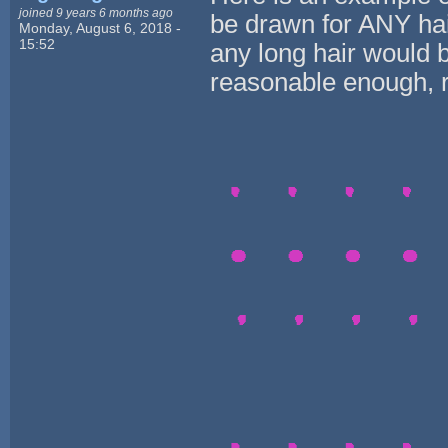
joined 9 years 6 months ago
be drawn for ANY hai
Monday, August 6, 2018 -
15:52
any long hair would b
reasonable enough, r