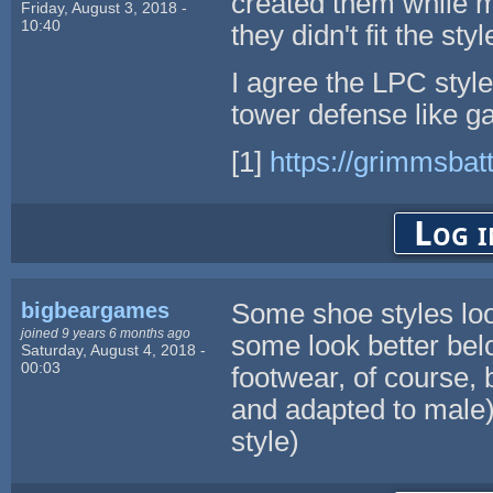
created them while m
Friday, August 3, 2018 -
10:40
they didn't fit the styl
I agree the LPC style 
tower defense like 
[1]
https://grimmsbat
Log i
bigbeargames
Some shoe styles loo
joined 9 years 6 months ago
some look better bel
Saturday, August 4, 2018 -
00:03
footwear, of course, 
and adapted to male)
style)