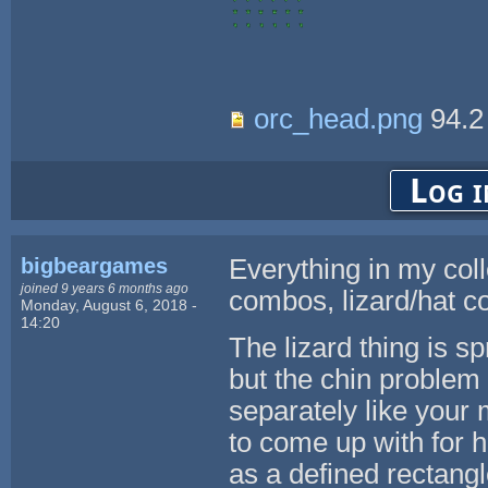
orc_head.png
94.2
Log i
bigbeargames
Everything in my coll
joined 9 years 6 months ago
combos, lizard/hat 
Monday, August 6, 2018 -
14:20
The lizard thing is sp
but the chin problem
separately like your
to come up with for h
as a defined rectangle