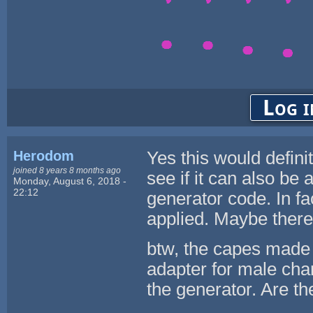
Log i
Herodom
Yes this would defini
joined 8 years 8 months ago
see if it can also be
Monday, August 6, 2018 -
22:12
generator code. In fac
applied. Maybe there i
btw, the capes made 
adapter for male cha
the generator. Are th