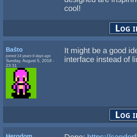
cool!
Log i
Baŝto
It might be a good id
joined 14 years 6 days ago
interface instead of 
Sunday, August 5, 2018 -
23:31
Log i
Herodom
Done:
https://sander