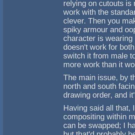
relying on cutouts i
work with the standar
clever. Then you mak
spiky armour and oop
character is wearing
doesn't work for both
switch it from male to
more work than it wou
The main issue, by th
north and south faci
drawing order, and it'
Having said all that, I
compositing within m
can be swapped; I ha
but that'd probably b