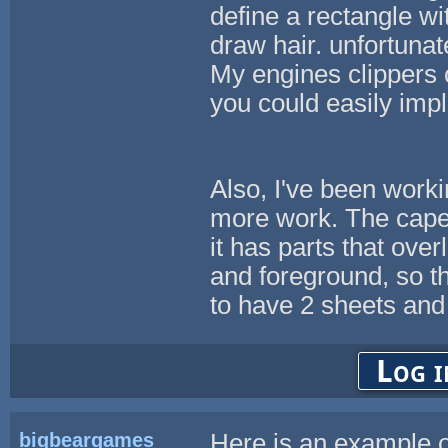
define a rectangle wit
draw hair. unfortuna
My engines clippers 
you could easily impl
Also, I've been workin
more work. The cap
it has parts that ove
and foreground, so t
to have 2 sheets and
Log i
bigbeargames
Here is an example o