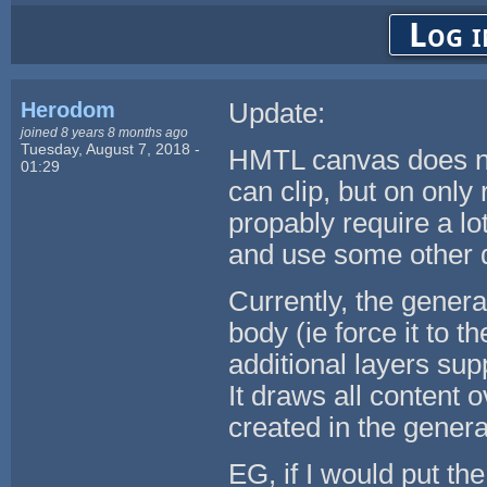
Log i
Herodom
Update:
joined 8 years 8 months ago
Tuesday, August 7, 2018 -
HMTL canvas does not
01:29
can clip, but on only
propably require a l
and use some other 
Currently, the gener
body (ie force it to 
additional layers sup
It draws all content o
created in the genera
EG, if I would put the