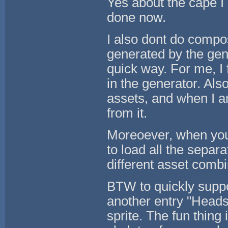
Yes about the cape I 
done now.
I also dont do compos
generated by the gene
quick way. For me, I 
in the generator. Also
assets, and when I a
from it.
Moreoever, when you 
to load all the separa
different asset combi
BTW to quickly suppor
another entry "Heads
sprite. The fun thing