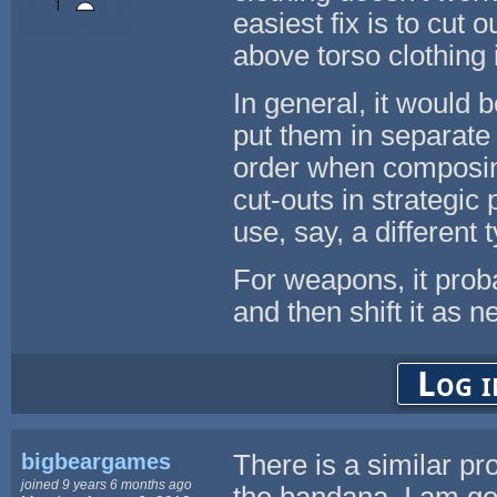
easiest fix is to cut 
above torso clothing
In general, it would 
put them in separate 
order when composing
cut-outs in strategic 
use, say, a different 
For weapons, it prob
and then shift it as 
Log i
bigbeargames
There is a similar pr
joined 9 years 6 months ago
the bandana. I am g