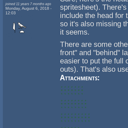
joined 11 years 7 months ago
spritesheet). There's
Monday, August 6, 2018 -
12:03
include the head for 
so it's also missing 
it seems.
There are some othe
front" and "behind" l
easier to put the full
outs). That's also us
Attachments: