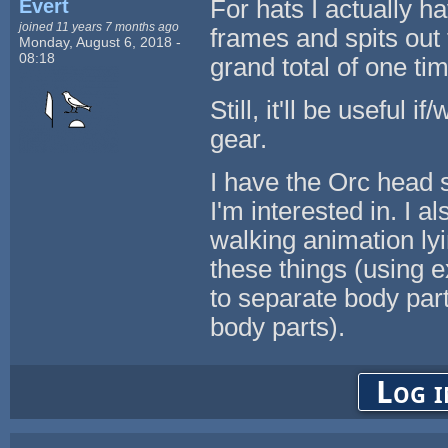
Evert
For hats I actually 
joined 11 years 7 months ago
frames and spits out 
Monday, August 6, 2018 -
08:18
grand total of one ti
Still, it'll be useful
gear.
I have the Orc head s
I'm interested in. I 
walking animation ly
these things (using ex
to separate body parts
body parts).
Log i