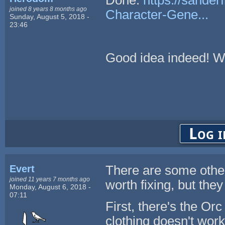
joined 8 years 8 months ago
Character-Gene...
Sunday, August 5, 2018 -
23:46
Good idea indeed! Wi
Log i
Evert
There are some other
joined 11 years 7 months ago
worth fixing, but they
Monday, August 6, 2018 -
07:11
First, there's the Or
clothing doesn't work