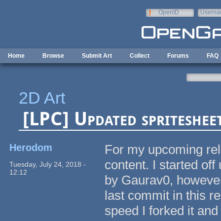
Skip to main content
OpenID
Userna
e-mail
Home
Browse
Submit Art
Collect
Forums
FAQ
2D Art
[LPC] Updated spriteshee
Herodom
For my upcoming rele
content. I started of
Tuesday, July 24, 2018 -
12:12
by Gaurav0, however,
last commit in this r
speed I forked it and