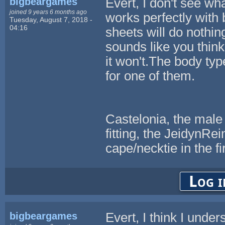
bigbeargames
Evert, I don't see w
joined 9 years 6 months ago
works perfectly with 
Tuesday, August 7, 2018 -
04:16
sheets will do nothi
sounds like you thin
it won't.The body typ
for one of them.
Castelonia, the male
fitting, the JeidynR
cape/necktie in the fi
Log i
bigbeargames
Evert, I think I unde