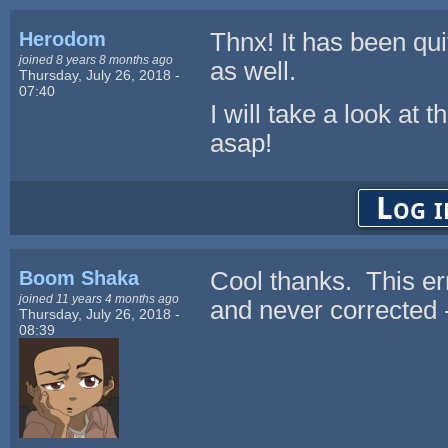
Herodom
Thnx! It has been qui
joined 8 years 8 months ago
as well.
Thursday, July 26, 2018 -
07:40
I will take a look at
asap!
Log i
Boom Shaka
Cool thanks. This err
joined 11 years 4 months ago
and never corrected -
Thursday, July 26, 2018 -
08:39