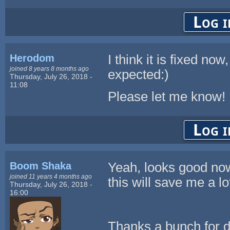
Log i
Herodom
I think it is fixed no
joined 8 years 8 months ago
expected:)
Thursday, July 26, 2018 -
11:08
Please let me know!
Log i
Boom Shaka
Yeah, looks good no
joined 11 years 4 months ago
this will save me a lo
Thursday, July 26, 2018 -
16:00
Thanks a bunch for d