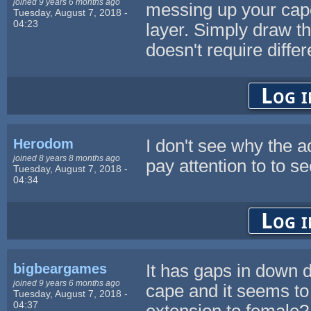
joined 9 years 6 months ago
messing up your cape
Tuesday, August 7, 2018 -
04:23
layer. Simply draw th
doesn't require diffe
Log i
Herodom
I don't see why the 
joined 8 years 8 months ago
pay attention to to s
Tuesday, August 7, 2018 -
04:34
Log i
bigbeargames
It has gaps in down di
joined 9 years 6 months ago
cape and it seems to
Tuesday, August 7, 2018 -
04:37