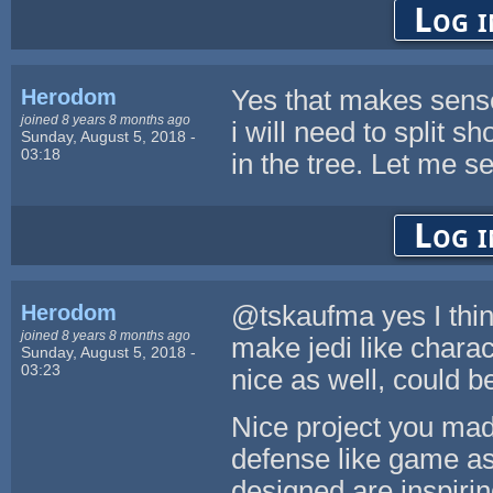
Log i
Herodom
Yes that makes sense 
joined 8 years 8 months ago
i will need to split 
Sunday, August 5, 2018 -
03:18
in the tree. Let me se
Log i
Herodom
@tskaufma yes I thin
joined 8 years 8 months ago
make jedi like chara
Sunday, August 5, 2018 -
03:23
nice as well, could b
Nice project you mad
defense like game as
designed are inspirin