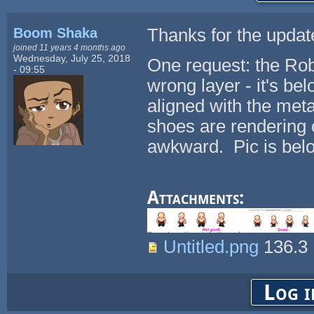
Boom Shaka
Thanks for the update,
joined 11 years 4 months ago
Wednesday, July 25, 2018
One request: the Rob
- 09:55
wrong layer - it's be
aligned with the meta
shoes are rendering o
awkward. Pic is bel
Attachments:
Untitled.png
136.3
Log i