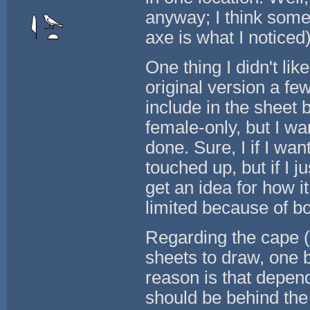
anyway; I think some
axe is what I noticed)
One thing I didn't lik
original version a fe
include in the sheet 
female-only, but I w
done. Sure, I if I wan
touched up, but if I j
get an idea for how it 
limited because of b
Regarding the cape (a
sheets to draw, one 
reason is that depen
should be behind the 