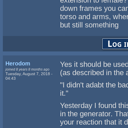
extension to female?
down frames you can
torso and arms, wher
but still something
Log i
Herodom
Yes it should be use
joined 8 years 8 months ago
(as described in the 
Tuesday, August 7, 2018 -
04:43
"I didn't adabt the 
it."
Yesterday I found thi
in the generator. Tha
your reaction that it