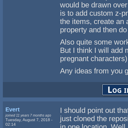
would be drawn over 
is to add custom z-p
the items, create an 
property and then do
Also quite some work.
But I think I will add
pregnant characters)
Any ideas from you 
Log i
Evert
I should point out that
joined 11 years 7 months ago
just cloned the reposi
Tuesday, August 7, 2018 -
02:14
in one location. Well,