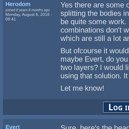
Herodom
Yes there are some o
joined 8 years 8 months ago
splitting the bodies i
Monday, August 6, 2018 -
09:41
be quite some work. P
combinations don't wo
which are still a lot a
But ofcourse it would
maybe Evert, do you s
two layers? I would lik
using that solution. I
Let me know!
Log i
Evert
Sure, here's the head