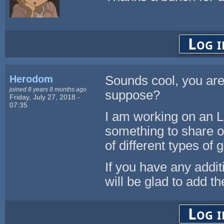
Log i
Herodom
Sounds cool, you are
joined 8 years 8 months ago
suppose?
Friday, July 27, 2018 -
07:35
I am working on an 
something to share or
of different types of
If you have any addit
will be glad to add t
Log i