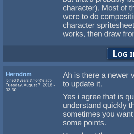
character). Most of t
were to do compositi
character spritesheet
works, then draw fro
Log i
Herodom
Ah is there a newer v
joined 8 years 8 months ago
to update it.
Tuesday, August 7, 2018 -
03:30
Yes i agree that is q
understand quickly th
sometimes you want t
some points.