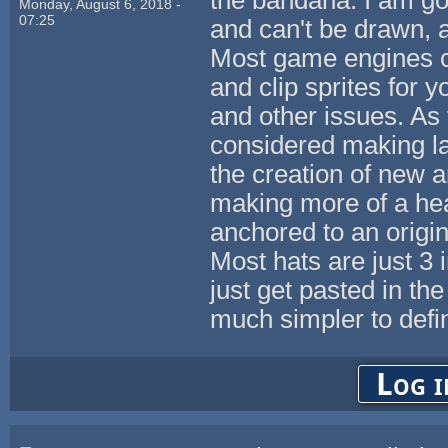
Monday, August 6, 2018 -
07:25
and can't be drawn, 
Most game engines c
and clip sprites for 
and other issues. As 
considered making la
the creation of new 
making more of a hea
anchored to an origi
Most hats are just 3
just get pasted in t
much simpler to defi
Log i