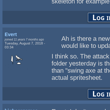
skeleton for example.
Log i
Evert
Ah is there a new
joined 11 years 7 months ago
Tuesday, August 7, 2018 -
would like to upda
03:34
I think so. The attac
folder yesterday is t
than "swing axe at th
actual spritesheet.
Log i