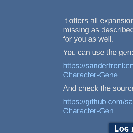
It offers all expansi
missing as described 
for you as well.
You can use the gene
https://sanderfrenke
Character-Gene...
And check the sourc
https://github.com/s
Character-Gen...
Log 