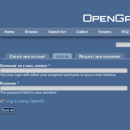
Skip to main content
Home
Browse
Submit Art
Collect
Forums
FAQ
Primary tabs
Create new account
Log in
(active tab)
Request new password
Username or e-mail address
*
You may login with either your assigned username or your e-mail address.
Password
*
The password field is case sensitive.
Log in using OpenID