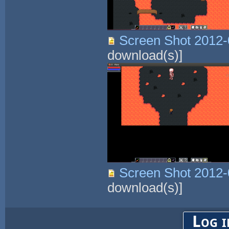
Screen Shot 2012-
download(s)]
Screen Shot 2012-
download(s)]
Log i