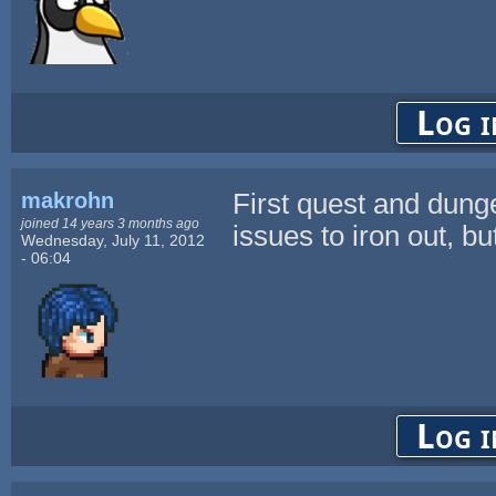
Log i
makrohn
First quest and dung
joined 14 years 3 months ago
issues to iron out, bu
Wednesday, July 11, 2012
- 06:04
Log i