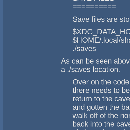
==========
Save files are sto
$XDG_DATA_HOM
$HOME/.local/sha
./saves
As can be seen above,
a ./saves location.
Over on the code 
there needs to be
return to the cav
and gotten the ba
walk off of the n
back into the cav