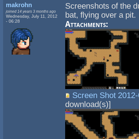
makrohn
Screenshots of the d
joined 14 years 3 months ago
bat, flying over a pit.
Wednesday, July 11, 2012
- 06:28
Attachments:
Screen Shot 2012-
download(s)]