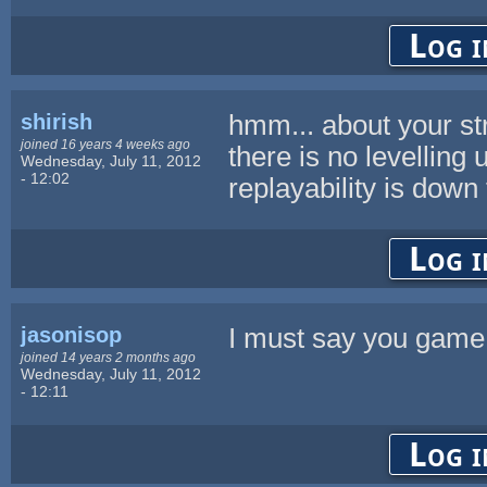
Log i
shirish
hmm... about your stric
joined 16 years 4 weeks ago
there is no levelling 
Wednesday, July 11, 2012
- 12:02
replayability is down
Log i
jasonisop
I must say you gam
joined 14 years 2 months ago
Wednesday, July 11, 2012
- 12:11
Log i