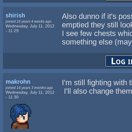
shirish
Also dunno if it's pos
joined 16 years 4 weeks ago
emptied they still lo
Wednesday, July 11, 2012
- 11:29
I see few chests whi
something else (may
Log i
makrohn
I'm still fighting wit
joined 14 years 3 months ago
I'll also change them
Wednesday, July 11, 2012
- 11:30