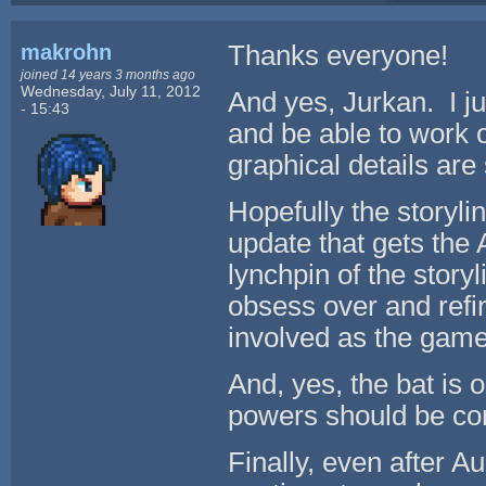
makrohn
Thanks everyone!
joined 14 years 3 months ago
Wednesday, July 11, 2012
And yes, Jurkan. I j
- 15:43
and be able to work o
graphical details are 
Hopefully the storyli
update that gets the
lynchpin of the storyl
obsess over and refi
involved as the gam
And, yes, the bat is 
powers should be co
Finally, even after A