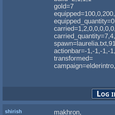
gold=7
equipped=100,0,200
equipped_quantity=0
carried=1,2,0,0,0,0,0,
carried_quantity=7,4,0
spawn=laurelia.txt,9
actionbar=-1,-1,-1,-1,
transformed=
campaign=elderintro,
Log i
shirish
makhron,