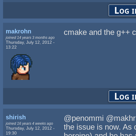
Log i
makrohn
cmake and the g++ c
joined 14 years 3 months ago
Thursday, July 12, 2012 -
13:22
Log i
shirish
@penommi @makhron.
joined 16 years 4 weeks ago
the issue is now. As 
Thursday, July 12, 2012 -
19:30
heroine) and he has 