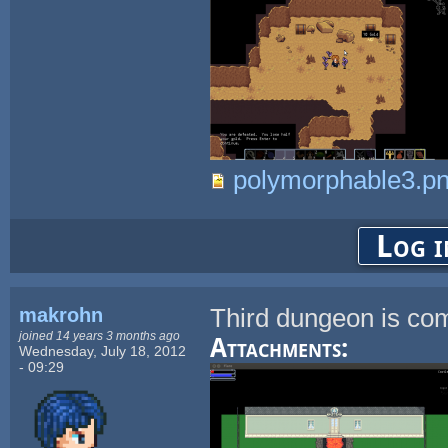
polymorphable3.p
Log i
makrohn
Third dungeon is com
joined 14 years 3 months ago
Attachments:
Wednesday, July 18, 2012
- 09:29