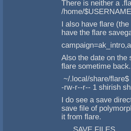
There is neither a .f
/home/$USERNAME d
I also have flare (t
have the flare savega
campaign=ak_intro,
Also the date on the 
flare sometime back.
~/.local/share/flare$ 
-rw-r--r-- 1 shirish 
I do see a save direct
save file of polymor
it from flare.
SAVE FILES