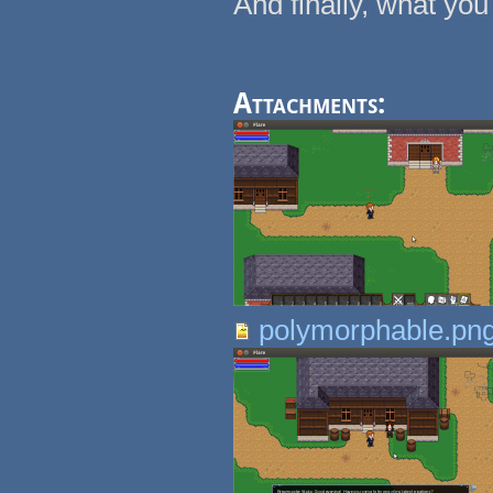
And finally, what you 
Attachments:
polymorphable.pn