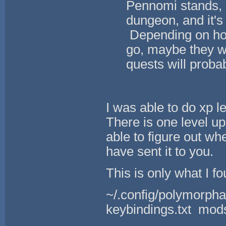
Pennomi stands, bu
dungeon, and it's 
Depending on how
go, maybe they wi
quests will proba
I was able to do xp l
There is one level up
able to figure out wh
have sent it to you.
This is only what I fo
~/.config/polymorpha
keybindings.txt mods.