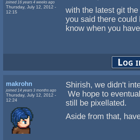
joined 16 years 4 weeks ago
Thursday, July 12, 2012 -
with the latest git th
12:15
you said there could
know when you have 
Log i
makrohn
Shirish, we didn't int
joined 14 years 3 months ago
We hope to eventually
Thursday, July 12, 2012 -
12:24
still be pixellated.
Aside from that, hav