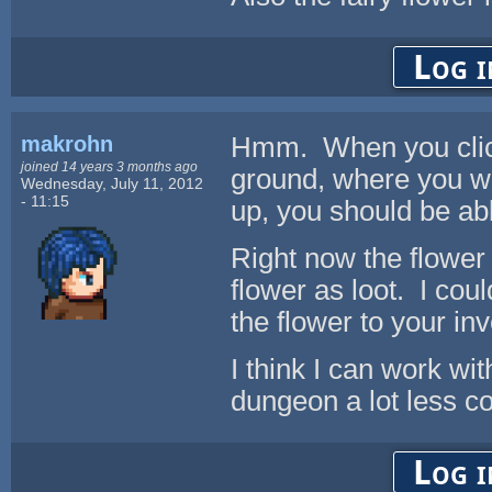
Log i
makrohn
Hmm. When you click 
joined 14 years 3 months ago
ground, where you wil
Wednesday, July 11, 2012
- 11:15
up, you should be ab
Right now the flower 
flower as loot. I cou
the flower to your in
I think I can work w
dungeon a lot less co
Log i