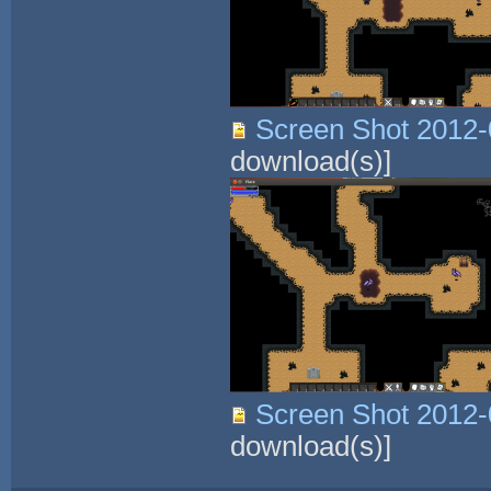
Screen Shot 2012-
download(s)]
Screen Shot 2012-
download(s)]