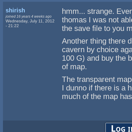
shirish
hmm... strange. Even 
joined 16 years 4 weeks ago
thomas I was not able
Wednesday, July 11, 2012
- 21:22
the save file to you 
Another thing there d
cavern by choice ag
100 G) and buy the b
of map.
The transparent map 
I dunno if there is 
much of the map has 
Log i