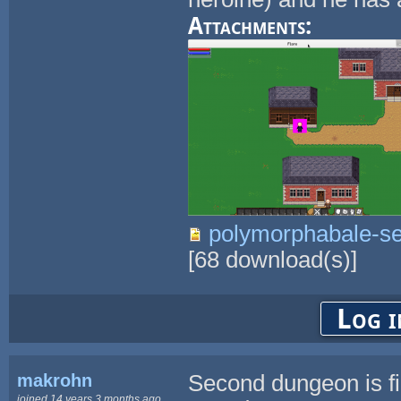
Attachments:
polymorphabale-se
[
68
download(s)]
Log i
makrohn
Second dungeon is fi
joined 14 years 3 months ago