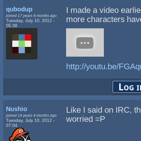
qubodup
I made a video earli
joined 17 years 4 months ago
more characters hav
Tuesday, July 10, 2012 -
05:38
http://youtu.be/FGA
Log i
Nushio
Like I said on IRC, t
joined 14 years 4 months ago
worried =P
Tuesday, July 10, 2012 -
07:04