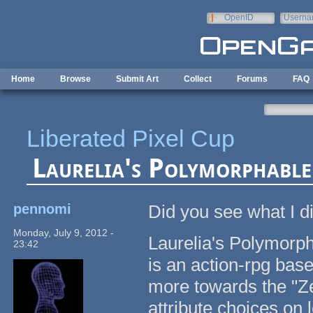
Skip to main content
OpenID
Userna
e-mail
Home
Browse
Submit Art
Collect
Forums
FAQ
Liberated Pixel Cup
Laurelia's Polymorphable
pennomi
Did you see what I d
Monday, July 9, 2012 -
Laurelia's Polymorph
23:42
is an action-rpg base
more towards the "Ze
attribute choices on l