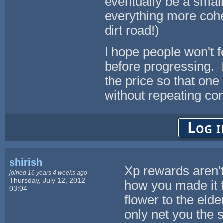
eventually be a small
everything more coher
dirt road!)
I hope people won't f
before progressing. It
the price so that one
without repeating con
Log i
shirish
Xp rewards aren't
joined 16 years 4 weeks ago
Thursday, July 12, 2012 -
how you made it 
03:04
flower to the elde
only net you the 