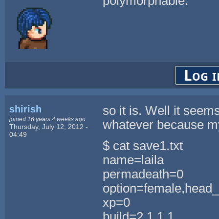
polymorphable.
Log i
shirish
so it is. Well it seem
joined 16 years 4 weeks ago
whatever because my
Thursday, July 12, 2012 -
04:49
$ cat save1.txt
name=laila
permadeath=0
option=female,head_
xp=0
build=2,1,1,1