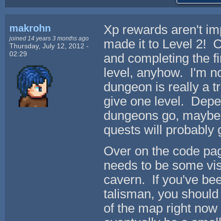
makrohn
Xp rewards aren't im
joined 14 years 3 months ago
made it to Level 2! C
Thursday, July 12, 2012 -
02:29
and completing the fi
level, anyhow. I'm n
dungeon is really a t
give one level. Depe
dungeons go, maybe t
quests will probably 
Over on the code pag
needs to be some visu
cavern. If you've be
talisman, you should 
of the map right now 