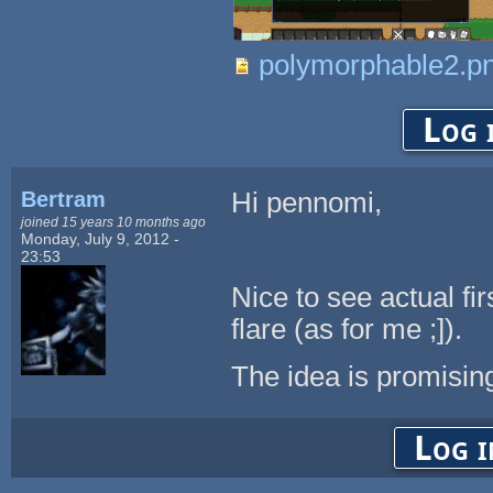
polymorphable2.p
Log 
Bertram
Hi pennomi,
joined 15 years 10 months ago
Monday, July 9, 2012 -
23:53
Nice to see actual fi
flare (as for me ;]).
The idea is promising
Log i