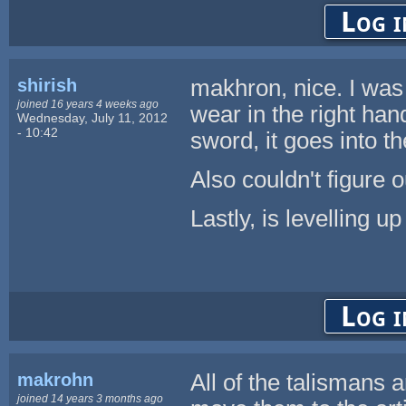
Log i
shirish
makhron, nice. I was 
joined 16 years 4 weeks ago
wear in the right hand
Wednesday, July 11, 2012
- 10:42
sword, it goes into th
Also couldn't figure 
Lastly, is levelling u
Log i
makrohn
All of the talismans 
joined 14 years 3 months ago