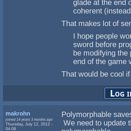
glade at the end 
coherent (instead 
That makes lot of sen
I hope people won'
sword before progr
be modifying the 
end of the game w
That would be cool if
Log i
makrohn
Polymorphable saves 
joined 14 years 3 months ago
We need to update th
Thursday, July 12, 2012 -
04:08