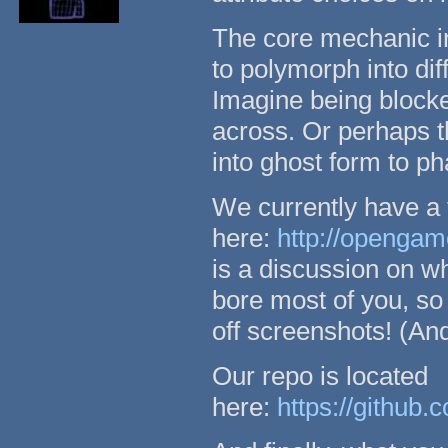
The core mechanic in
to polymorph into dif
Imagine being blocked
across. Or perhaps the
into ghost form to ph
We currently have a 
here:
http://opengam
is a discussion on wh
bore most of you, so
off screenshots! (And
Our repo is located
here:
https://github