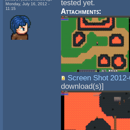
tested yet.
Monday, July 16, 2012 -
11:15
Attachments:
Screen Shot 2012-
download(s)]