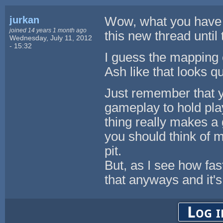
jurkan
Wow, what you have b
joined 14 years 1 month ago
this new thread until 
Wednesday, July 11, 2012
- 15:32
I guess the mapping 
Ash like that looks q
Just remember that y
gameplay to hold pla
thing really makes a
you should think of m
pit.
But, as I see how fas
that anyways and it's 
Log i