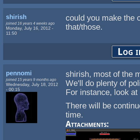
shirish
could you make the col
joined 16 years 4 weeks ago
that/those.
Monday, July 16, 2012 -
11:50
Log i
pennomi
shirish, most of the
joined 15 years 9 months ago
We'll do plenty of po
Wednesday, July 18, 2012
- 00:15
For instance, look a
There will be continu
time.
Attachments: