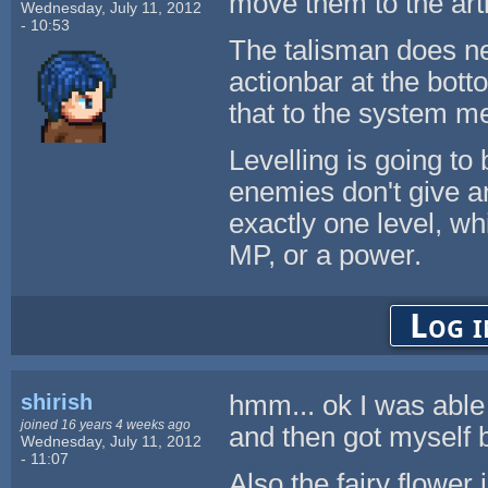
move them to the artif
Wednesday, July 11, 2012
- 10:53
The talisman does ne
actionbar at the bott
that to the system m
Levelling is going to 
enemies don't give an
exactly one level, wh
MP, or a power.
Log i
shirish
hmm... ok I was able t
joined 16 years 4 weeks ago
and then got myself b
Wednesday, July 11, 2012
- 11:07
Also the fairy flower 