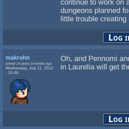
continue to work on
dungeons planned for 
little trouble creatin
Log i
makrohn
Oh, and Pennomi and
joined 14 years 3 months ago
in Laurelia will get t
Wednesday, July 11, 2012
- 15:46
Log i