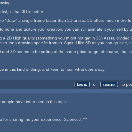
nowing.
ist, is that 3D is better.
 to "draw" a single frame faster than 3D artists, 3D offers much more fun
 to bone and texture your creation, you can still animate it your self by
 a 2D High quality (something you might not get in 3D) Asset, divided 
ster then drawing specific frames. Again I like 3D as you can go side, to
 and 3D seems to be selling at the same price range, of course, that is
e in this kind of thing, and keen to hear what others say.
or
to po
Log in
register
people have interested in this topic.
u for sharing me your experience, ScienceJ. ^^