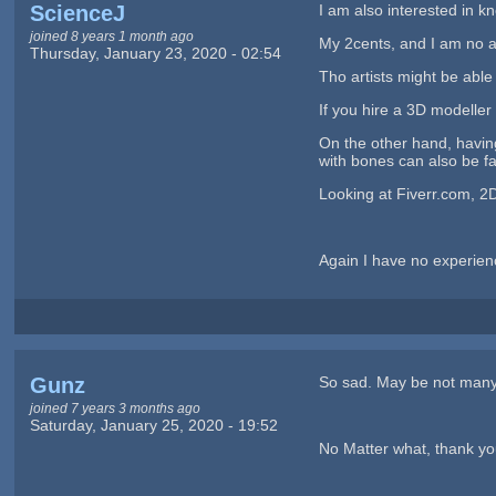
ScienceJ
I am also interested in k
joined 8 years 1 month ago
My 2cents, and I am no art
Thursday, January 23, 2020 - 02:54
Tho artists might be able
If you hire a 3D modeller
On the other hand, having
with bones can also be fa
Looking at Fiverr.com, 2D
Again I have no experienc
Gunz
So sad. May be not many 
joined 7 years 3 months ago
Saturday, January 25, 2020 - 19:52
No Matter what, thank yo