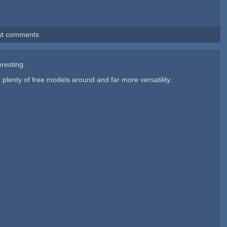
st comments
eresting.
 plenty of free models around and far more versatility.