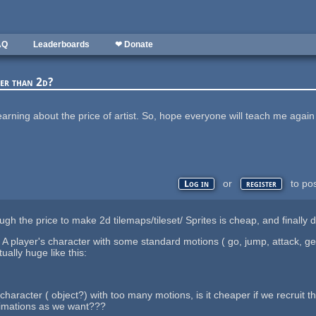
AQ
Leaderboards
❤ Donate
per than 2d?
 learning about the price of artist. So, hope everyone will teach me aga
or
to po
Log in
register
gh the price to make 2d tilemaps/tileset/ Sprites is cheap, and finally d
 player's character with some standard motions ( go, jump, attack, get h
ually huge like this:
character ( object?) with too many motions, is it cheaper if we recruit 
nimations as we want???