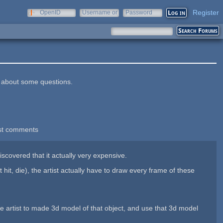
Register
OpenID
Username or
Password
e-mail
in about some questions.
st comments
iscovered that it actually very expensive.
it, die), the artist actually have to draw every frame of these
the artist to made 3d model of that object, and use that 3d model