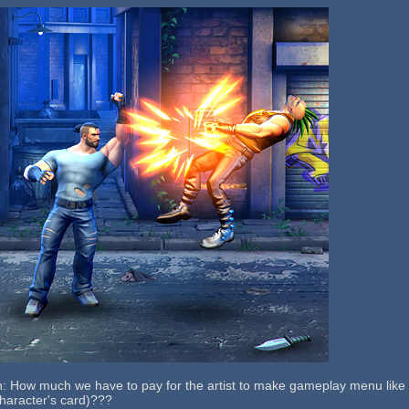
: How much we have to pay for the artist to make gameplay menu like th
haracter's card)???