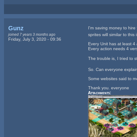
Gunz
I'm saving money to hire 
sprites will similar to this
joined 7 years 3 months ago
Friday, July 3, 2020 - 09:36
Every Unit has at least 4 a
Every action needs 4 versi
The trouble is, I tried to
So. Can everyone explain
Some websites said to me
Thank you. everyone
Attachments: