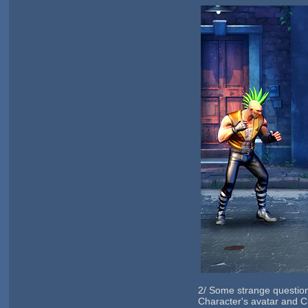
2/ Some strange question
Character's avatar and C