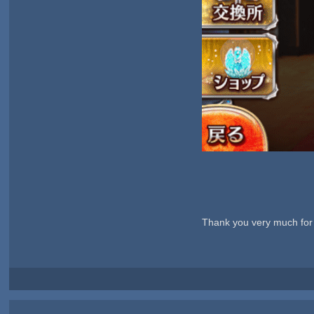
Thank you very much for 