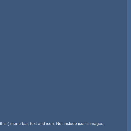
is ( menu bar, text and icon. Not include icon's images,