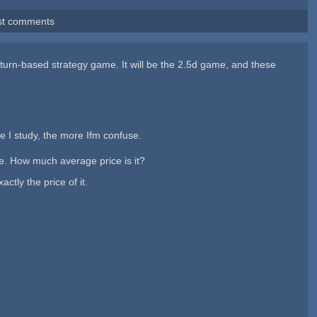
st comments
am turn-based strategy game. It will be the 2.5d game, and these
e I study, the more Ifm confuse.
e. How much average price is it?
tly the price of it.