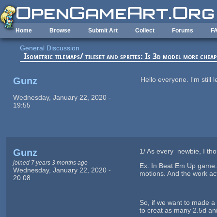
Skip to main content
Home
Browse
Submit Art
Collect
Forums
F
General Discussion
Isometric tilemaps/ tileset and sprites: Is 3d model more chea
Gunz
Hello everyone. I'm still
Wednesday, January 22, 2020 -
19:55
Gunz
1/ As every newbie, I thou
joined 7 years 3 months ago
Ex: In Beat Em Up game. A
Wednesday, January 22, 2020 -
motions. And the work act
20:08
So, if we want to made a 
to creat as many 2.5d a