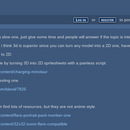
or
to po
Log in
register
 slow one, just give some time and people will answer if the topic is int
i think 3d is superior since you can turn any model into a 2D one, have
 to 2D:
e by turning 3D into 2D spritesheets with a painless script.
content/charging-minotaur
resting one
com/blend/7825
 find lots of resources, but they are not anime style.
content/flare-portrait-pack-number-one
content/32x32-icons-flare-compatible