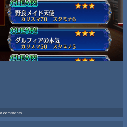
st comments