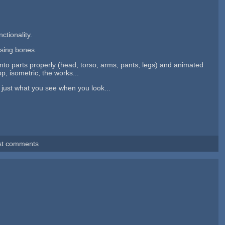
ctionality.
 using bones.
into parts properly (head, torso, arms, pants, legs) and animated
p, isometric, the works...
 just what you see when you look...
st comments