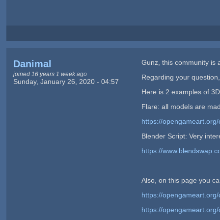
Danimal
Gunz, this community is a
joined 16 years 1 week ago
Regarding your question, 
Sunday, January 26, 2020 - 04:57
Here is 2 examples of 3D
Flare: all models are mad
https://opengameart.org/
Blender Script: Very inte
https://www.blendswap.
Also, on this page you can
https://opengameart.org/
https://opengameart.org/