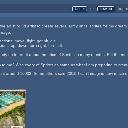
or
to po
Log in
register
the artist or 3d artist to create several army units' sprites for my dre
 image.
ctions: move, fight, get hit, die.
ons: up, down, turn right, turn left.
 study on Internet about the price of Sprites in many months. But the mor
 to me? With every of Sprites as same as what I am preparing to creat
 it around 1000$. Some others said 200$. I can't imagine how much exac