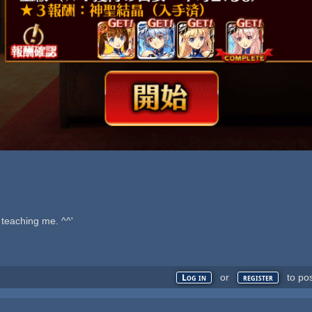
teaching me. ^^'
or
to po
Log in
register