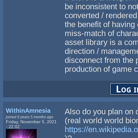
be inconsistent to no
converted / rendered
the benefit of having 
miss-match of charact
asset library is a c
direction / manageme
disconnect from the 
production of game c
Log i
WithinAmnesia
Also do you plan on c
joined 9 years 5 months ago
(real world world bi
Friday, November 5, 2021
- 22:02
https://en.wikipedia