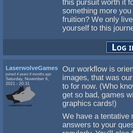
this pursuit worth it 
something more you a
fruition? We only liv
yourself to this journ
Log i
LaserwolveGames
Our workflow is orie
joined 4 years 9 months ago
images, that was our 
Saturday, November 6,
2021 - 20:31
to for now. (Who kno
get so bad, games wil
graphics cards!)
We have a tentative 
answers to your ques