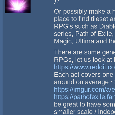
)?
Or possibly make a hi
place to find tileset 
RPG's such as Diablo
series, Path of Exile
Magic, Ultima and the
There are some gene
RPGs, let us look at 
https://www.reddit.c
Each act covers one 
around on average ~2
https://imgur.com/a
https://pathofexile.
be great to have some
smaller scale / inde