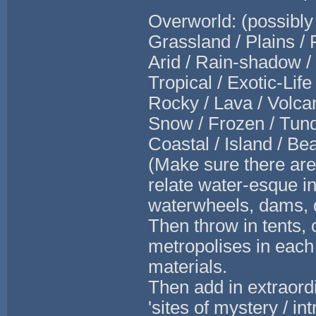
Overworld: (possibly
Grassland / Plains /
Arid / Rain-shadow /
Tropical / Exotic-Lif
Rocky / Lava / Volcan
Snow / Frozen / Tund
Coastal / Island / B
(Make sure there are 
relate water-esque in
waterwheels, dams, d
Then throw in tents, 
metropolises in each 
materials.
Then add in extraord
'sites of mystery / in