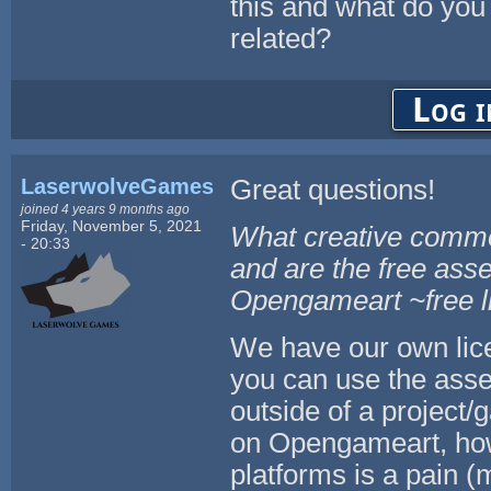
this and what do you
related?
Log i
LaserwolveGames
Great questions!
joined 4 years 9 months ago
Friday, November 5, 2021
What creative common
- 20:33
and are the free asse
Opengameart ~free li
We have our own lic
you can use the asset
outside of a project/
on Opengameart, howe
platforms is a pain (