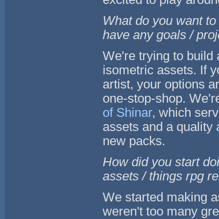
What do you want to 
have any goals / pro
We're trying to buil
isometric assets. If 
artist, your options a
one-stop-shop. We're
of Shinar
, which ser
assets and a quality
new packs.
How did you start do
assets / things rpg r
We started making as
weren't too many gre