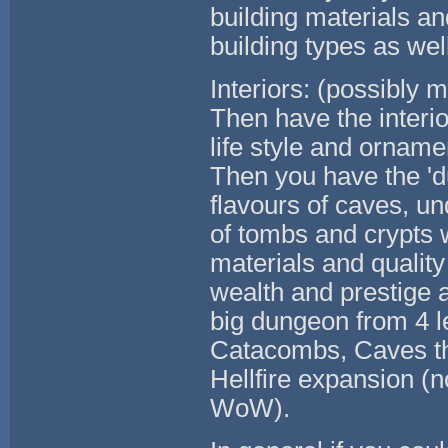
building materials an
building types as well
Interiors: (possibly 
Then have the interio
life style and orname
Then you have the 'du
flavours of caves, un
of tombs and crypts w
materials and quality 
wealth and prestige an
big dungeon from 4 le
Catacombs, Caves th
Hellfire expansion (n
WoW).