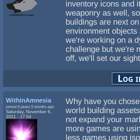
inventory icons and 
weaponry as well, so 
buildings are next on 
environment objects 
we're working on a d
challenge but we're 
off, we'll set our si
Log i
WithinAmnesia
Why have you chosen t
joined 9 years 5 months ago
world building asset
Saturday, November 6,
2021 - 17:54
not expand your mark
more games are usin
less games using iso