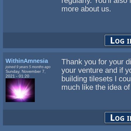
regularly. You'll also
more about us.
Log i
WithinAmnesia
Thank you for your di
joined 9 years 5 months ago
your venture and if 
Sunday, November 7,
2021 - 01:20
building tilesets I c
much like the idea of 
Log i