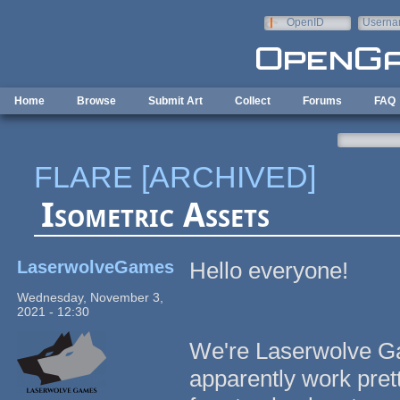
Skip to main content
OpenID
Userna
e-mail
Home
Browse
Submit Art
Collect
Forums
FAQ
FLARE [ARCHIVED]
Isometric Assets
LaserwolveGames
Hello everyone!
Wednesday, November 3,
2021 - 12:30
We're Laserwolve Ga
apparently work pret