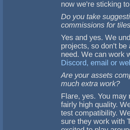
now we're sticking to
Do you take suggesti
commissions for tiles
Yes and yes. We unde
projects, so don't be
need. We can work wi
Discord, email or we
Are your assets compa
much extra work?
Flare, yes. You may 
fairly high quality. We
test compatibility. W
sure they work with T
excited to play aroun