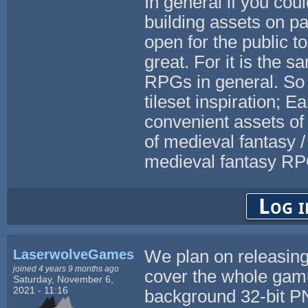
In general if you coul
building assets on p
open for the public t
great. For it is the 
RPGs in general. So
tileset inspiration; E
convenient assets of a
of medieval fantasy /
medieval fantasy RP
Log i
LaserwolveGames
We plan on releasing 
joined 4 years 9 months ago
cover the whole gamut
Saturday, November 6,
2021 - 11:16
background 32-bit PN