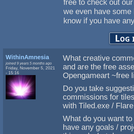
free to check out our
we even have some hi
know if you have any
Log 
WithinAmnesia
What creative common
joined 9 years 5 months ago
and are the free asse
Friday, November 5, 2021
- 15:16
Opengameart ~free li
Do you take suggesti
commissions for tiles
with Tiled.exe / Flar
What do you want to 
have any goals / pro