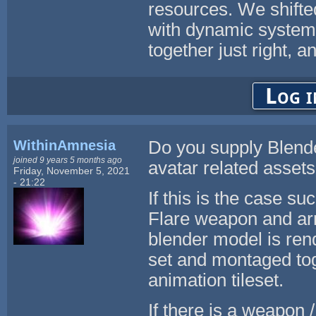
resources. We shifte
with dynamic systems
together just right, a
Log i
WithinAmnesia
Do you supply Blender
joined 9 years 5 months ago
avatar related asse
Friday, November 5, 2021
- 21:22
If this is the case 
Flare weapon and ar
blender model is rend
set and montaged tog
animation tileset.
If there is a weapon /