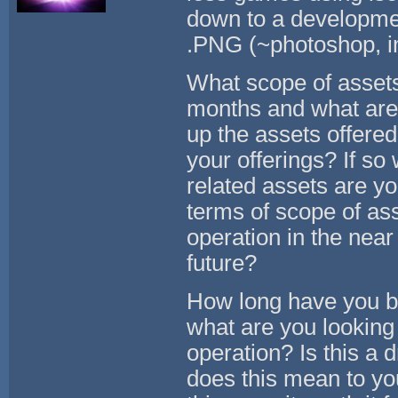
down to a development
.PNG (~photoshop, ima
What scope of assets 
months and what are 
up the assets offere
your offerings? If so
related assets are yo
terms of scope of as
operation in the near
future?
How long have you be
what are you looking
operation? Is this a 
does this mean to yo