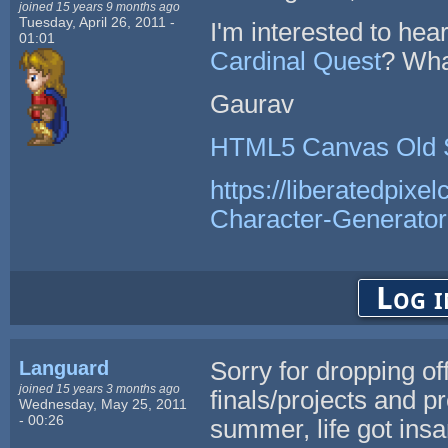
joined 15 years 9 months ago
Tuesday, April 26, 2011 -
I'm interested to he
01:01
Cardinal Quest
? Wha
Gaurav
HTML5 Canvas Old 
https://liberatedpixe
Character-Generator
Log i
Languard
Sorry for dropping of
joined 15 years 3 months ago
finals/projects and p
Wednesday, May 25, 2011
- 00:26
summer, life got ins