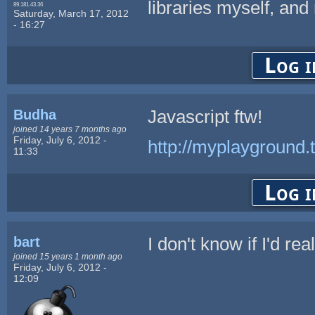
libraries myself, and 
89.181.43.36
Saturday, March 17, 2012
- 16:27
Log i
Budha
Javascript ftw!
joined 14 years 7 months ago
Friday, July 6, 2012 -
http://myplayground
11:33
Log i
bart
I don't know if I'd rea
joined 15 years 1 month ago
Friday, July 6, 2012 -
12:09