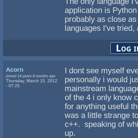
The only language I'
application is Python
probably as close as 
languages I've tried,
Log i
Acorn
I dont see myself eve
joined 14 years 8 months ago
personally i would jus
Thursday, March 15, 2012
- 07:25
mainstream languages.
of the 4 i only know
for anything useful t
was a little strange 
c++. speaking of whi
up.