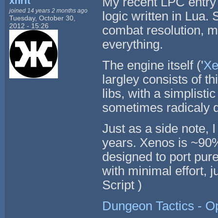
xhrit
My recent LPC entry 
joined 14 years 2 months ago
logic written in Lua
Tuesday, October 30,
2012 - 15:26
combat resolution, me
everything.
The engine itself ('
Xe
largley consists of t
libs, with a simplist
sometimes radicaly d
Just as a side note, 
years. Xenos is ~90%
designed to port pure
with minimal effort,
Script )
Dungeon Tactics - 