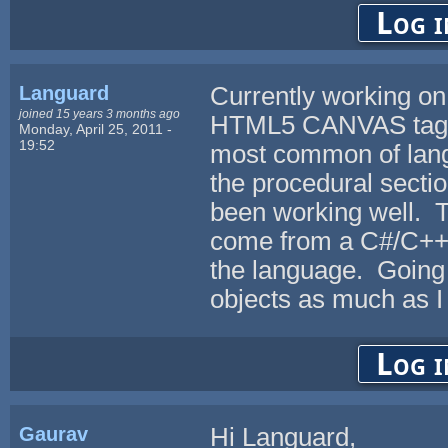
Log i
Languard
Currently working on
joined 15 years 3 months ago
HTML5 CANVAS tag. C
Monday, April 25, 2011 -
19:52
most common of langu
the procedural sectio
been working well. Th
come from a C#/C++ b
the language. Going 
objects as much as I 
Log i
Gaurav
Hi Languard,