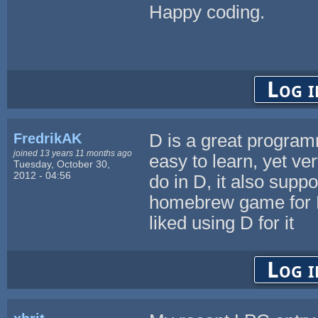
Happy coding.
Log i
FredrikAK
D is a great program
joined 13 years 11 months ago
easy to learn, yet ve
Tuesday, October 30,
2012 - 04:56
do in D, it also suppo
homebrew game for P
liked using D for it
Log i