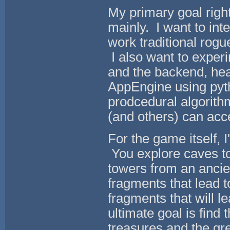
My primary goal rig
mainly. I want to int
work traditional rog
I also want to exper
and the backend, hea
AppEngine using pytho
prodcedural algorithm
(and others) can acc
For the game itself, 
You explore caves to 
towers from an ancie
fragments that lead 
fragments that will 
ultimate goal is find 
treasures and the gre