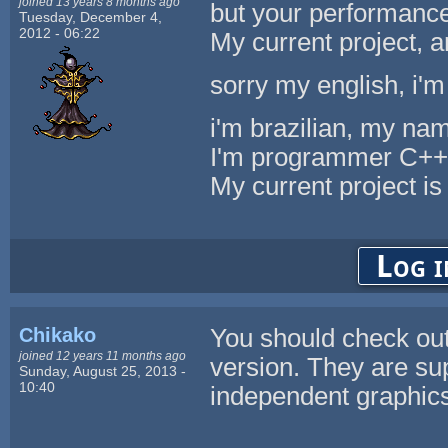
joined 13 years 8 months ago
but your performance
Tuesday, December 4,
2012 - 06:22
My current project,
sorry my english, i'm
i'm brazilian, my nam
I'm programmer C++
My current project
Log i
Chikako
You should check ou
joined 12 years 11 months ago
version. They are su
Sunday, August 25, 2013 -
10:40
independent graphics 