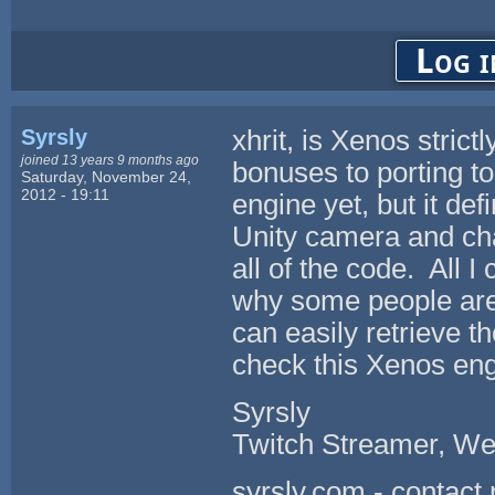
Log i
Syrsly
xhrit, is Xenos stri
joined 13 years 9 months ago
bonuses to porting t
Saturday, November 24,
2012 - 19:11
engine yet, but it def
Unity camera and cha
all of the code. All I
why some people are
can easily retrieve 
check this Xenos eng
Syrsly
Twitch Streamer, We
syrsly.com - contact