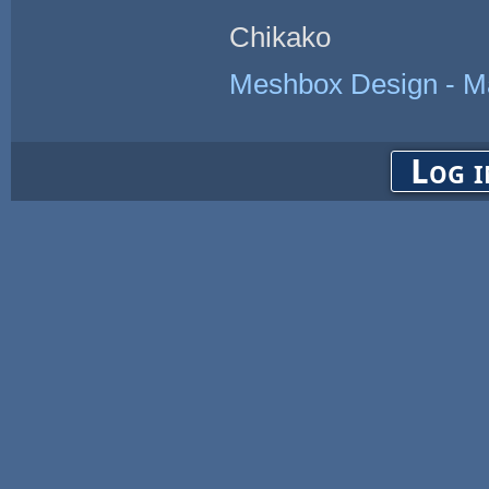
Chikako
Meshbox Design - Ma
Log i