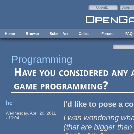
Skip to main content
OpenID
Userna
e-mail
Home
Browse
Submit Art
Collect
Forums
FAQ
Programming
Have you considered any 
game programming?
hc
I'd like to pose a 
Wednesday, April 20, 2011
I was wondering wha
- 10:04
(that are bigger tha