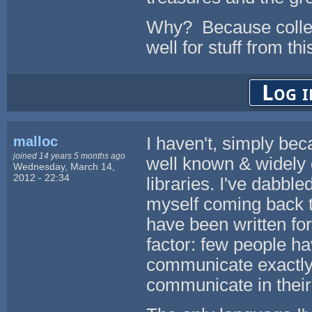
Why? Because colle
well for stuff from this
Log i
malloc
I haven't, simply be
joined 14 years 5 months ago
well known & widely
Wednesday, March 14,
2012 - 22:34
libraries. I've dabbl
myself coming back t
have been written for
factor: few people h
communicate exactly
communicate in thei