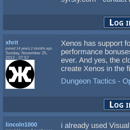
Log i
xhrit
Xenos has support for
joined 14 years 2 months ago
performance bonuses,
Sunday, November 25,
2012 - 07:57
ever. And yes, the cl
create Xenos in the fi
Dungeon Tactics - 
Log i
lincoln1000
i already used Visua