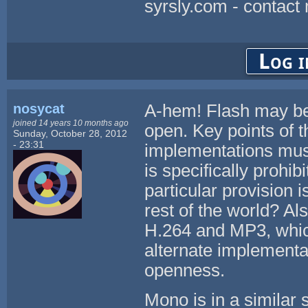
syrsly.com - contact
Log i
nosycat
A-hem! Flash may be f
joined 14 years 10 months ago
open. Key points of t
Sunday, October 28, 2012
- 23:31
implementations must
is specifically prohib
particular provision 
rest of the world? Al
H.264 and MP3, whic
alternate implementa
openness.
Mono is in a similar 