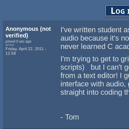
Log 
Anonymous (not
I've written student
verified)
audio because it's no
joined 0 sec ago
never learned C acad
127.0.0.1
Friday, April 22, 2011 -
12:58
I'm trying to get to
scripts) but I can't 
from a text editor! I 
interface with audio,
straight into coding 
- Tom