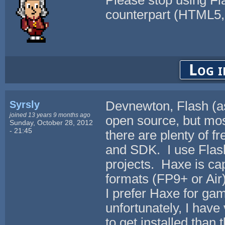
Please stop using Fla
counterpart (HTML5,
Log i
Syrsly
Devnewton, Flash (as 
joined 13 years 9 months ago
open source, but mos
Sunday, October 28, 2012
- 21:45
there are plenty of f
and SDK. I use Flas
projects. Haxe is ca
formats (FP9+ or Air)
I prefer Haxe for ga
unfortunately, I have 
to get installed than