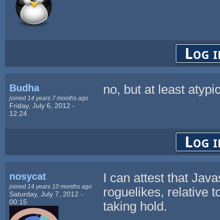
Log i
Budha
no, but at least atypi
joined 14 years 7 months ago
Friday, July 6, 2012 -
12:24
Log i
nosycat
I can attest that Javas
joined 14 years 10 months ago
roguelikes, relative
Saturday, July 7, 2012 -
00:15
taking hold.