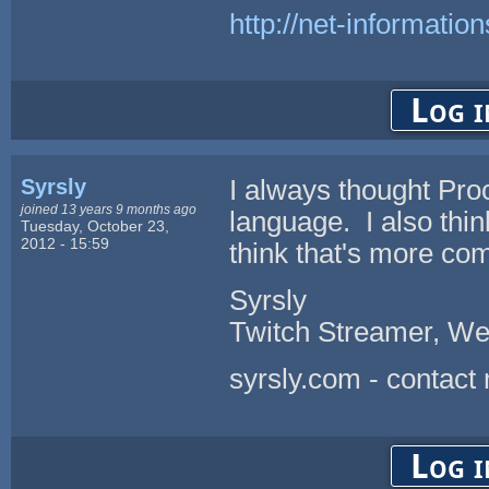
http://net-informatio
Log i
Syrsly
I always thought Pr
joined 13 years 9 months ago
language. I also thin
Tuesday, October 23,
2012 - 15:59
think that's more c
Syrsly
Twitch Streamer, We
syrsly.com - contact
Log i