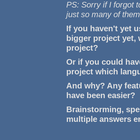
PS: Sorry if I forgot 
just so many of them
If you haven't yet 
bigger project yet,
project?
Or if you could hav
project which lan
And why? Any feat
have been easier?
Brainstorming, sp
multiple answers 