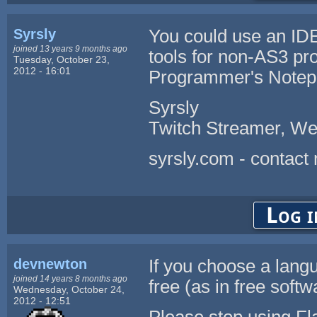
Syrsly
You could use an ID
joined 13 years 9 months ago
tools for non-AS3 pr
Tuesday, October 23,
2012 - 16:01
Programmer's Notep
Syrsly
Twitch Streamer, We
syrsly.com - contact
Log i
devnewton
If you choose a lang
joined 14 years 8 months ago
free (as in free softw
Wednesday, October 24,
2012 - 12:51