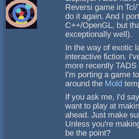
Reversi game in Tcl/T
do it again. And I p
C++/OpenGL, but tha
exceptionally well).
In the way of exotic 
interactive fiction. I
more recently TADS 3.
I'm porting a game t
around the
Mold
temp
If you ask me, I'd sa
want to play at maki
ahead. Just make sur
Unless you're making
be the point?