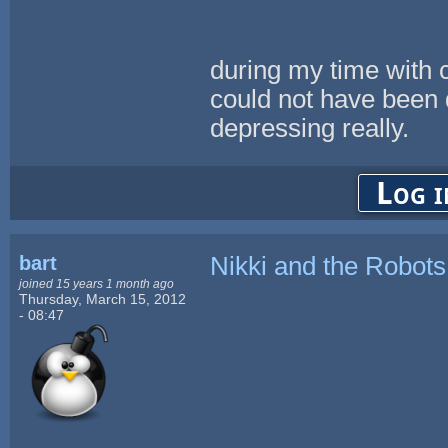
during my time with c
could not have been 
depressing really.
Log i
bart
Nikki and the Robots
joined 15 years 1 month ago
Thursday, March 15, 2012
- 08:47