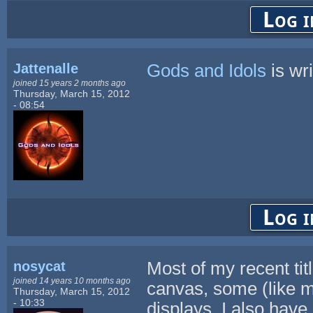
Log i
Jattenalle
Gods and Idols
is wri
joined 15 years 2 months ago
Thursday, March 15, 2012
- 08:54
Log i
nosycat
Most of my recent tit
joined 14 years 10 months ago
canvas, some (like my
Thursday, March 15, 2012
- 10:33
displays. I also have