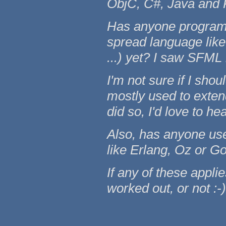
ObjC, C#, Java and 
Has anyone programm
spread language like 
...) yet? I saw SFML
I'm not sure if I shou
mostly used to exten
did so, I'd love to h
Also, has anyone use
like Erlang, Oz or G
If any of these applie
worked out, or not :-)