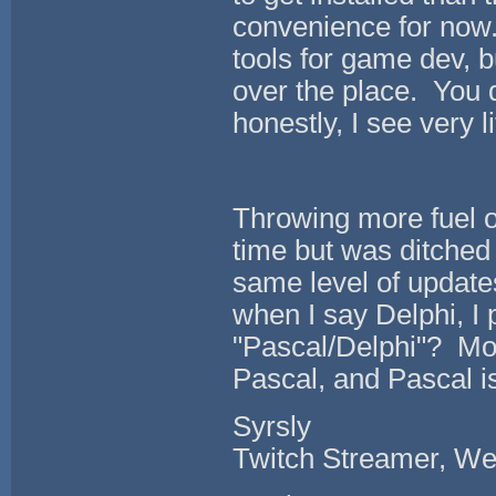
convenience for now.
tools for game dev, b
over the place. You 
honestly, I see very l
Throwing more fuel on
time but was ditched
same level of update
when I say Delphi, I
"Pascal/Delphi"? Most
Pascal, and Pascal is
Syrsly
Twitch Streamer, We