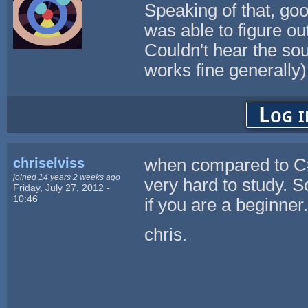
Speaking of that, go
was able to figure ou
Couldn't hear the so
works fine generally
Log i
chriselviss
when compared to 
joined 14 years 2 weeks ago
very hard to study. S
Friday, July 27, 2012 -
10:46
if you are a beginner.
chris.