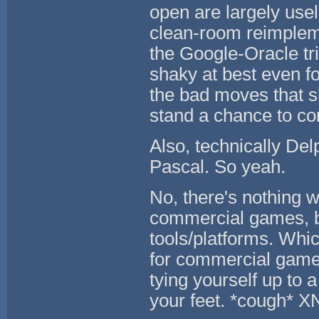
open are largely use
clean-room reimpleme
the Google-Oracle tr
shaky at best even f
the bad moves that sh
stand a chance to c
Also, technically Del
Pascal. So yeah.
No, there's nothing 
commercial games, 
tools/platforms. Whi
for commercial games
tying yourself up to 
your feet. *cough* X