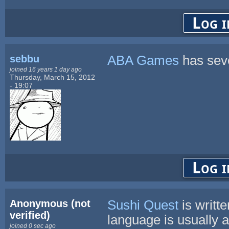
Log i
sebbu
ABA Games
has seve
joined 16 years 1 day ago
Thursday, March 15, 2012
- 19:07
Log i
Anonymous (not
Sushi Quest
is writt
verified)
language is usually a
joined 0 sec ago