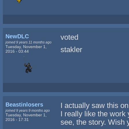
NewDLC
voted
joined 9 years 11 months ago
Tuesday, November 1,
stakler
2016 - 03:44
Beastinlosers
I actually saw this on
joined 9 years 9 months ago
I really like the work
Tuesday, November 1,
2016 - 17:31
see, the story. Wish 