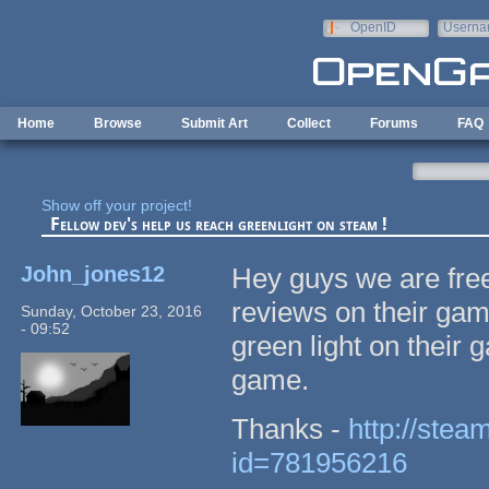
Skip to main content
OpenID
Userna
e-mail
Home
Browse
Submit Art
Collect
Forums
FAQ
Show off your project!
Fellow dev's help us reach greenlight on steam !
John_jones12
Hey guys we are free
reviews on their gam
Sunday, October 23, 2016
- 09:52
green light on their ga
game.
Thanks -
http://stea
id=781956216