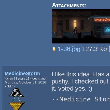
Attachments:
1-36.jpg
127.3 Kb
MedicineStorm
I like this idea. Has a
joined 13 years 11 months ago
pushy. I checked out 
Monday, October 31, 2016
- 08:47
it, voted yes. :)
--Medicine Sto